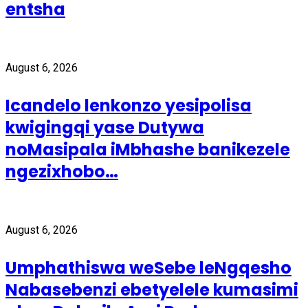
entsha
August 6, 2026
Icandelo lenkonzo yesipolisa
kwigingqi yase Dutywa
noMasipala iMbhashe banikezele
ngezixhobo…
August 6, 2026
Umphathiswa weSebe leNgqesho
Nabasebenzi ebetyelele kumasimi