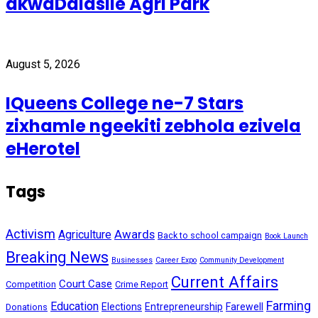
akwaDalasile Agri Park
August 5, 2026
IQueens College ne-7 Stars
zixhamle ngeekiti zebhola ezivela
eHerotel
Tags
Activism
Awards
Agriculture
Back to school campaign
Book Launch
Breaking News
Businesses
Career Expo
Community Development
Current Affairs
Court Case
Competition
Crime Report
Farming
Education
Elections
Entrepreneurship
Farewell
Donations