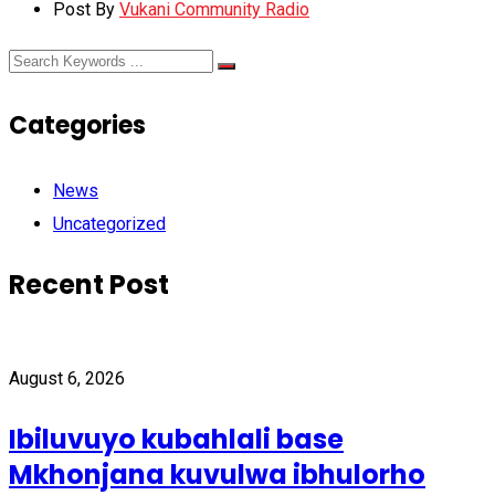
Post By
Vukani Community Radio
Categories
News
Uncategorized
Recent Post
August 6, 2026
Ibiluvuyo kubahlali base
Mkhonjana kuvulwa ibhulorho