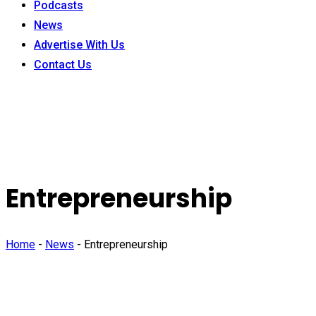
Podcasts
News
Advertise With Us
Contact Us
Entrepreneurship
Home
-
News
-
Entrepreneurship