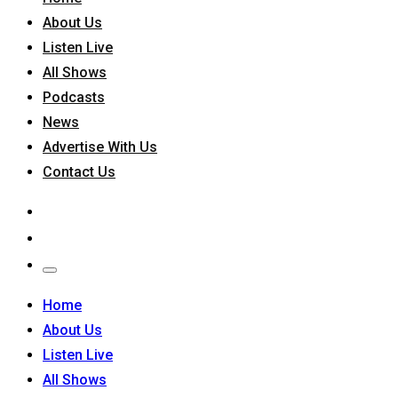
About Us
Listen Live
All Shows
Podcasts
News
Advertise With Us
Contact Us
Home
About Us
Listen Live
All Shows