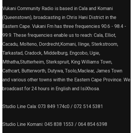
Vukani Community Radio is based in Cala and Komani
(Queenstown), broadcasting in Chris Hani District in the
Eastern Cape. Vukani Fm has three frequencies 90.6 - 98.4 -
99.9. These frequencies enable us to reach: Cala, Elliot,
Cacadu, Molteno, Dordrecht,Komani, Ilinge, Sterkstroom,
Tarkastad, Cradock, Middelburg, Engcobo, Ugie,
Mthatha,Stutterheim, Sterkspruit, King Williams Town,
Cathcart, Butterworth, Dutywa, Tsolo,Maclear, James Town
and various other towns within the Eastern Cape Province. We
broadcast for 24 hours in English and IsiXhosa.
Studio Line Cala: 073 849 174c0 / 072 514 5381
Studio Line Komani: 045 838 1553 / 064 854 6398