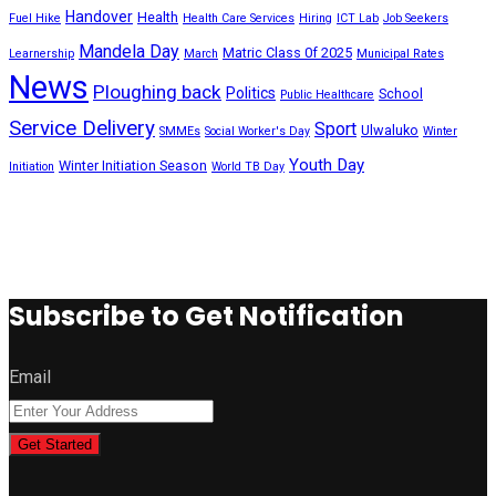
Handover
Health
Fuel Hike
Health Care Services
Hiring
ICT Lab
Job Seekers
Mandela Day
Matric Class 0f 2025
Learnership
March
Municipal Rates
News
Ploughing back
Politics
School
Public Healthcare
Service Delivery
Sport
Ulwaluko
SMMEs
Social Worker's Day
Winter
Youth Day
Winter Initiation Season
Initiation
World TB Day
Subscribe to Get Notification
Email
Get Started