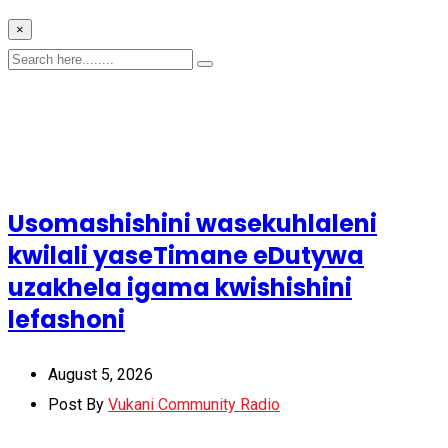
×
Usomashishini wasekuhlaleni
kwilali yaseTimane eDutywa
uzakhela igama kwishishini
lefashoni
August 5, 2026
Post By
Vukani Community Radio