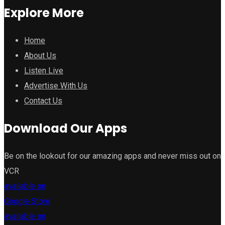
Explore More
Home
About Us
Listen Live
Advertise With Us
Contact Us
Download Our Apps
Be on the lookout for our amazing apps and never miss out on
VCR
available on
Google Store
available on