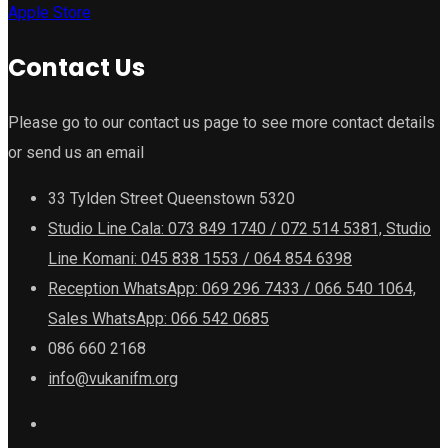
Apple Store
Contact Us
Please go to our contact us page to see more contact details
or send us an email
33 Tylden Street Queenstown 5320
Studio Line Cala: 073 849 1740 / 072 514 5381, Studio
Line Komani: 045 838 1553 / 064 854 6398
Reception WhatsApp: 069 296 7433 / 066 540 1064,
Sales WhatsApp: 066 542 0685
086 660 2168
info@vukanifm.org