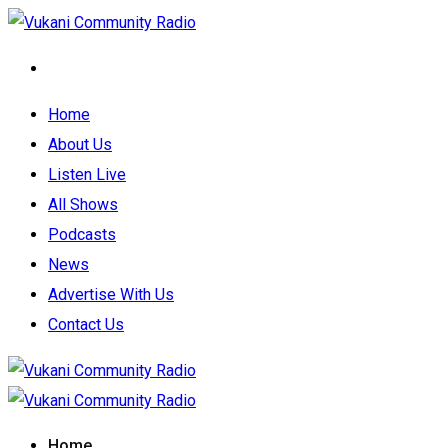
Home
About Us
Listen Live
All Shows
Podcasts
News
Advertise With Us
Contact Us
Home