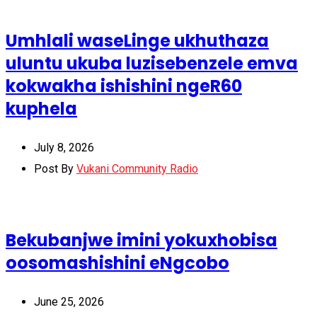
Umhlali waseLinge ukhuthaza
uluntu ukuba luzisebenzele emva
kokwakha ishishini ngeR60
kuphela
July 8, 2026
Post By
Vukani Community Radio
Bekubanjwe imini yokuxhobisa
oosomashishini eNgcobo
June 25, 2026