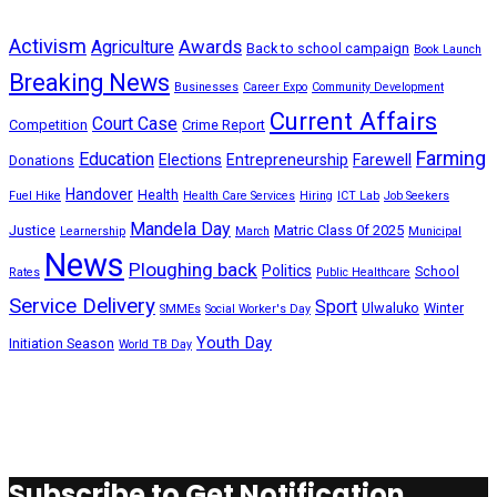
Activism
Awards
Agriculture
Back to school campaign
Book Launch
Breaking News
Businesses
Career Expo
Community Development
Current Affairs
Court Case
Competition
Crime Report
Farming
Education
Elections
Entrepreneurship
Farewell
Donations
Handover
Health
Fuel Hike
Health Care Services
Hiring
ICT Lab
Job Seekers
Mandela Day
Justice
Matric Class 0f 2025
Learnership
March
Municipal
News
Ploughing back
Politics
School
Rates
Public Healthcare
Service Delivery
Sport
Ulwaluko
Winter
SMMEs
Social Worker's Day
Youth Day
Initiation Season
World TB Day
Subscribe to Get Notification