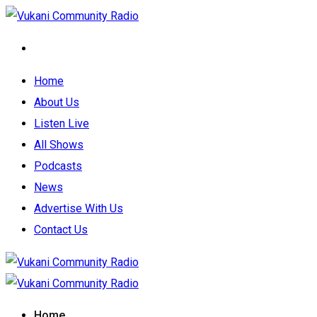
Home
About Us
Listen Live
All Shows
Podcasts
News
Advertise With Us
Contact Us
Home