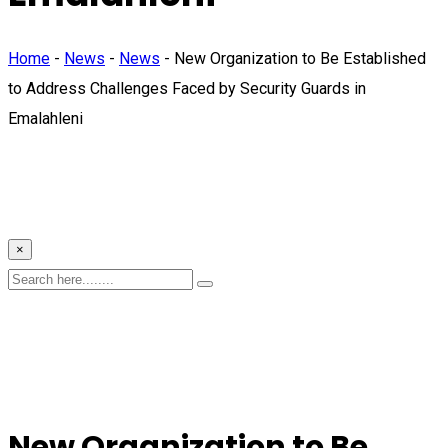
Home
-
News
-
News
-
New Organization to Be Established
to Address Challenges Faced by Security Guards in
Emalahleni
×
New Organization to Be