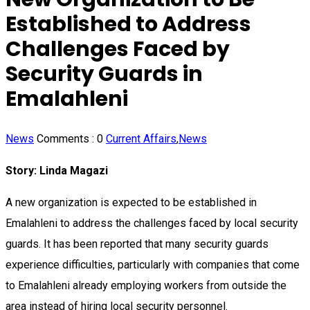
Established to Address
Challenges Faced by
Security Guards in
Emalahleni
News
Comments :
0
Current Affairs
,
News
Story: Linda Magazi
A new organization is expected to be established in
Emalahleni to address the challenges faced by local security
guards. It has been reported that many security guards
experience difficulties, particularly with companies that come
to Emalahleni already employing workers from outside the
area instead of hiring local security personnel.