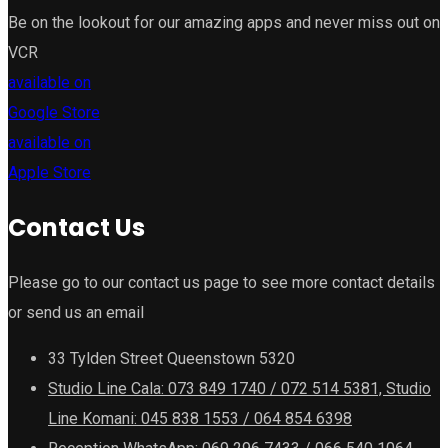
Be on the lookout for our amazing apps and never miss out on
VCR
available on
Google Store
available on
Apple Store
Contact Us
Please go to our contact us page to see more contact details
or send us an email
33 Tylden Street Queenstown 5320
Studio Line Cala: 073 849 1740 / 072 514 5381, Studio
Line Komani: 045 838 1553 / 064 854 6398