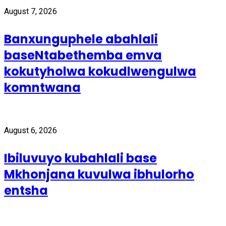
August 7, 2026
Banxunguphele abahlali
baseNtabethemba emva
kokutyholwa kokudlwengulwa
komntwana
August 6, 2026
Ibiluvuyo kubahlali base
Mkhonjana kuvulwa ibhulorho
entsha