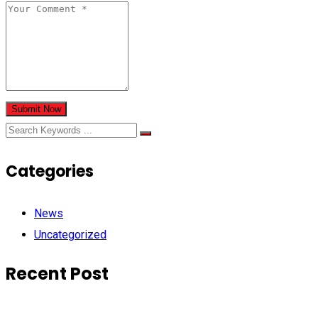
Submit Now
Categories
News
Uncategorized
Recent Post