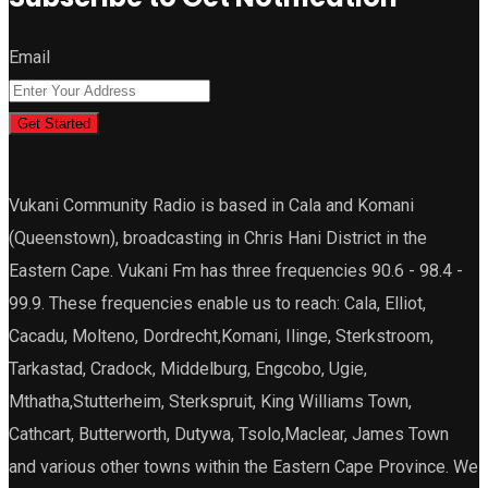
Email
Get Started
Vukani Community Radio is based in Cala and Komani
(Queenstown), broadcasting in Chris Hani District in the
Eastern Cape. Vukani Fm has three frequencies 90.6 - 98.4 -
99.9. These frequencies enable us to reach: Cala, Elliot,
Cacadu, Molteno, Dordrecht,Komani, Ilinge, Sterkstroom,
Tarkastad, Cradock, Middelburg, Engcobo, Ugie,
Mthatha,Stutterheim, Sterkspruit, King Williams Town,
Cathcart, Butterworth, Dutywa, Tsolo,Maclear, James Town
and various other towns within the Eastern Cape Province. We