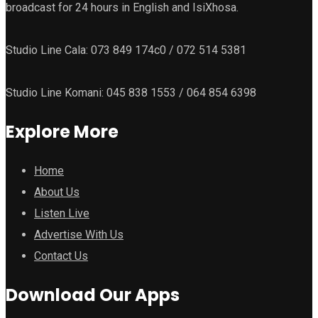
broadcast for 24 hours in English and IsiXhosa.
Studio Line Cala: 073 849 174c0 / 072 514 5381
Studio Line Komani: 045 838 1553 / 064 854 6398
Explore More
Home
About Us
Listen Live
Advertise With Us
Contact Us
Download Our Apps