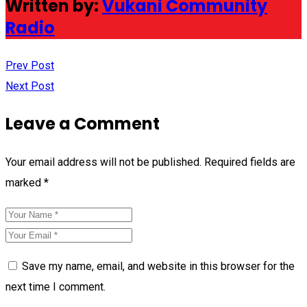
Written by:
Vukani Community
Radio
Prev Post
Next Post
Leave a Comment
Your email address will not be published.
Required fields are
marked
*
Save my name, email, and website in this browser for the
next time I comment.