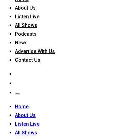
About Us
Listen Live
All Shows
Podcasts
News
Advertise With Us
Contact Us
Home
About Us
Listen Live
All Shows