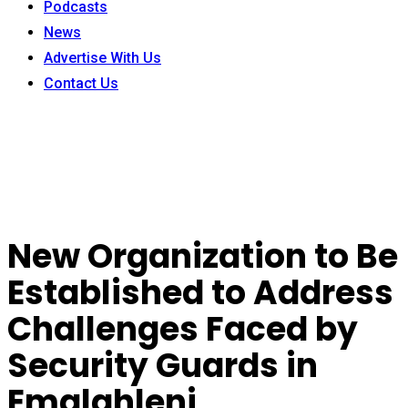
Podcasts
News
Advertise With Us
Contact Us
New Organization to Be
Established to Address
Challenges Faced by
Security Guards in
Emalahleni