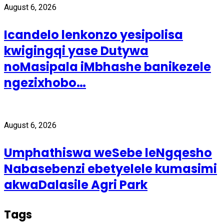
August 6, 2026
Icandelo lenkonzo yesipolisa
kwigingqi yase Dutywa
noMasipala iMbhashe banikezele
ngezixhobo…
August 6, 2026
Umphathiswa weSebe leNgqesho
Nabasebenzi ebetyelele kumasimi
akwaDalasile Agri Park
Tags