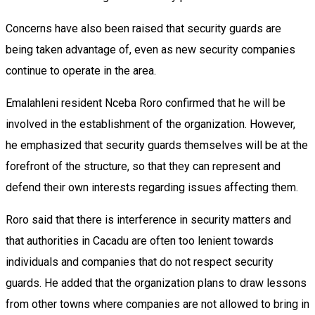
Concerns have also been raised that security guards are
being taken advantage of, even as new security companies
continue to operate in the area.
Emalahleni resident Nceba Roro confirmed that he will be
involved in the establishment of the organization. However,
he emphasized that security guards themselves will be at the
forefront of the structure, so that they can represent and
defend their own interests regarding issues affecting them.
Roro said that there is interference in security matters and
that authorities in Cacadu are often too lenient towards
individuals and companies that do not respect security
guards. He added that the organization plans to draw lessons
from other towns where companies are not allowed to bring in