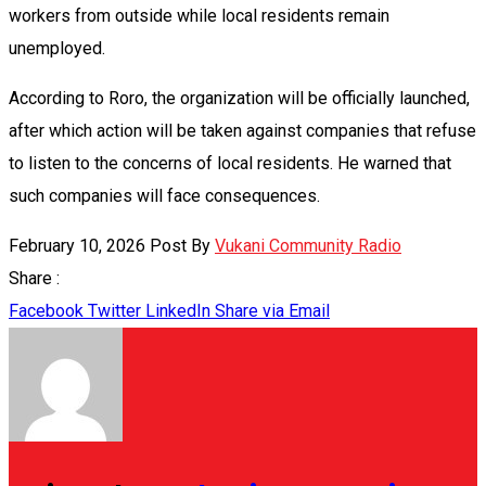
workers from outside while local residents remain
unemployed.
According to Roro, the organization will be officially launched,
after which action will be taken against companies that refuse
to listen to the concerns of local residents. He warned that
such companies will face consequences.
February 10, 2026
Post By
Vukani Community Radio
Share :
Facebook
Twitter
LinkedIn
Share via Email