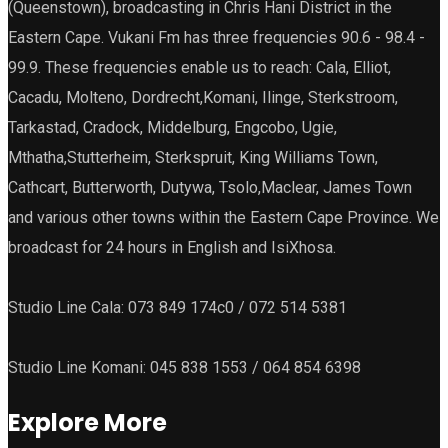
(Queenstown), broadcasting in Chris Hani District in the
Eastern Cape. Vukani Fm has three frequencies 90.6 - 98.4 -
99.9. These frequencies enable us to reach: Cala, Elliot,
Cacadu, Molteno, Dordrecht,Komani, Ilinge, Sterkstroom,
Tarkastad, Cradock, Middelburg, Engcobo, Ugie,
Mthatha,Stutterheim, Sterkspruit, King Williams Town,
Cathcart, Butterworth, Dutywa, Tsolo,Maclear, James Town
and various other towns within the Eastern Cape Province. We
broadcast for 24 hours in English and IsiXhosa.
Studio Line Cala: 073 849 174c0 / 072 514 5381
Studio Line Komani: 045 838 1553 / 064 854 6398
Explore More