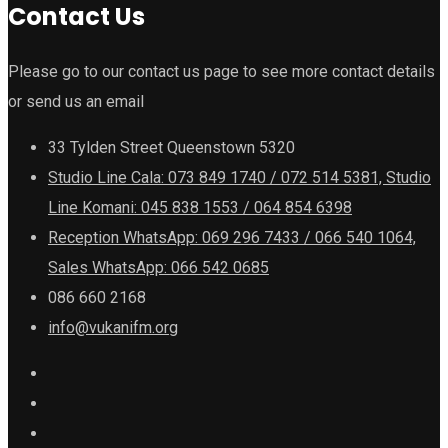
Contact Us
Please go to our contact us page to see more contact details
or send us an email
33 Tylden Street Queenstown 5320
Studio Line Cala: 073 849 1740 / 072 514 5381, Studio
Line Komani: 045 838 1553 / 064 854 6398
Reception WhatsApp: 069 296 7433 / 066 540 1064,
Sales WhatsApp: 066 542 0685
086 660 2168
info@vukanifm.org