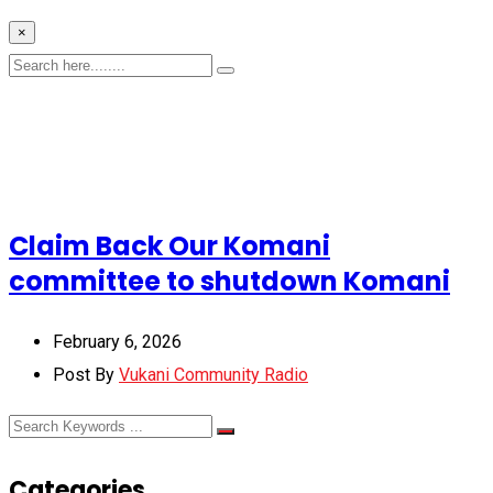
×
Claim Back Our Komani
committee to shutdown Komani
February 6, 2026
Post By
Vukani Community Radio
Categories