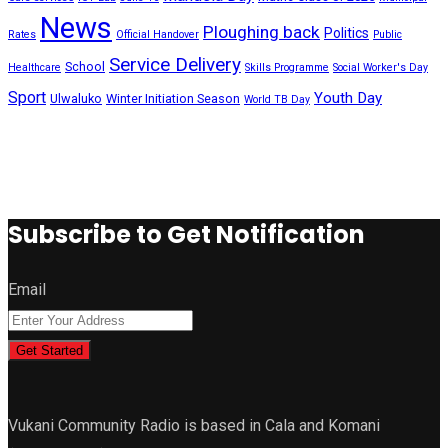
News
Ploughing back
Politics
Rates
Official Handover
Public
Service Delivery
School
Healthcare
Skills Programme
Social Worker's Day
Sport
Youth Day
Ulwaluko
Winter Initiation Season
World TB Day
Subscribe to Get Notification
Email
Get Started
Vukani Community Radio is based in Cala and Komani