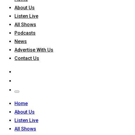
About Us
Listen Live
All Shows
Podcasts
News
Advertise With Us
Contact Us
Home
About Us
Listen Live
All Shows