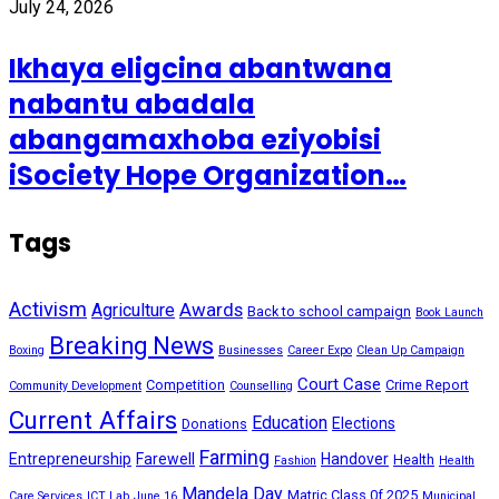
July 24, 2026
Ikhaya eligcina abantwana
nabantu abadala
abangamaxhoba eziyobisi
iSociety Hope Organization…
Tags
Activism
Awards
Agriculture
Back to school campaign
Book Launch
Breaking News
Boxing
Businesses
Career Expo
Clean Up Campaign
Court Case
Competition
Crime Report
Community Development
Counselling
Current Affairs
Education
Elections
Donations
Farming
Entrepreneurship
Farewell
Handover
Health
Fashion
Health
Mandela Day
Matric Class 0f 2025
Care Services
ICT Lab
June 16
Municipal