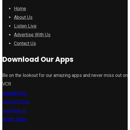
Home
About Us
Listen Live
Advertise With Us
Contact Us
Download Our Apps
Be on the lookout for our amazing apps and never miss out on
VCR
available on
Google Store
available on
Apple Store