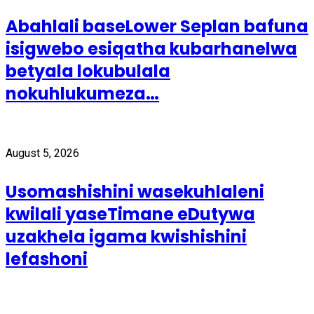
Abahlali baseLower Seplan bafuna
isigwebo esiqatha kubarhanelwa
betyala lokubulala
nokuhlukumeza…
August 5, 2026
Usomashishini wasekuhlaleni
kwilali yaseTimane eDutywa
uzakhela igama kwishishini
lefashoni