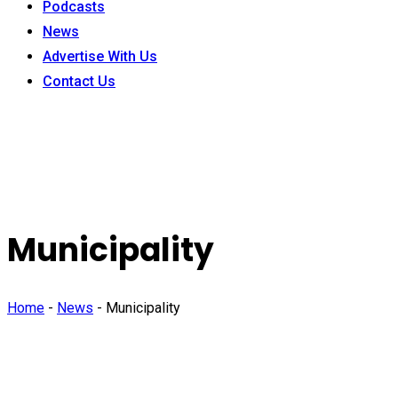
Podcasts
News
Advertise With Us
Contact Us
Municipality
Home
-
News
-
Municipality