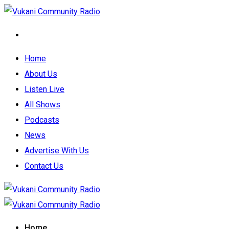
Home
About Us
Listen Live
All Shows
Podcasts
News
Advertise With Us
Contact Us
Home