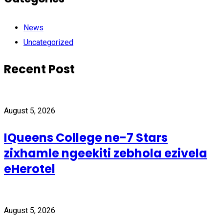
News
Uncategorized
Recent Post
August 5, 2026
IQueens College ne-7 Stars
zixhamle ngeekiti zebhola ezivela
eHerotel
August 5, 2026