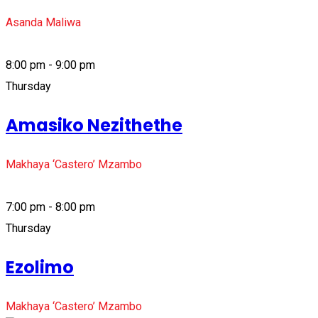
Asanda Maliwa
8:00 pm - 9:00 pm
Thursday
Amasiko Nezithethe
Makhaya ‘Castero’ Mzambo
7:00 pm - 8:00 pm
Thursday
Ezolimo
Makhaya ‘Castero’ Mzambo