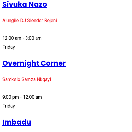
Sivuka Nazo
Alungile DJ Slender Rejeni
12:00 am - 3:00 am
Friday
Overnight Corner
Samkelo Samza Nkqayi
9:00 pm - 12:00 am
Friday
Imbadu