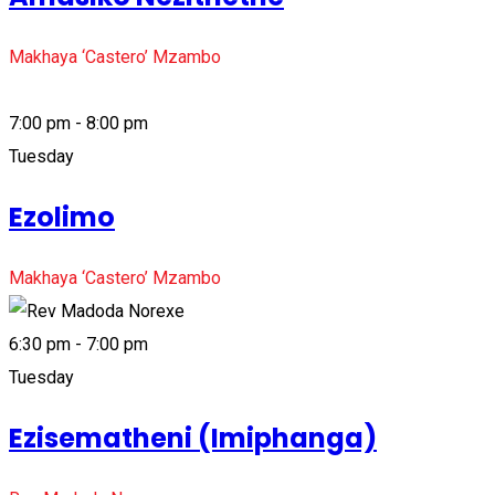
Makhaya ‘Castero’ Mzambo
7:00 pm - 8:00 pm
Tuesday
Ezolimo
Makhaya ‘Castero’ Mzambo
6:30 pm - 7:00 pm
Tuesday
Ezisematheni (Imiphanga)