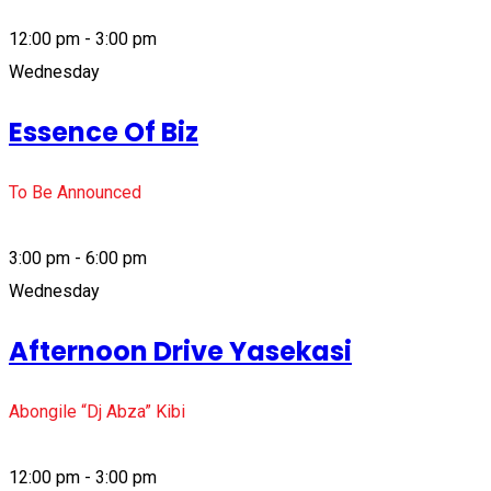
12:00 pm - 3:00 pm
Wednesday
Essence Of Biz
To Be Announced
3:00 pm - 6:00 pm
Wednesday
Afternoon Drive Yasekasi
Abongile “Dj Abza” Kibi
12:00 pm - 3:00 pm