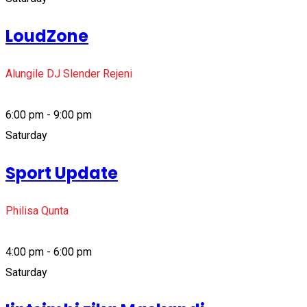
LoudZone
Alungile DJ Slender Rejeni
6:00 pm - 9:00 pm
Saturday
Sport Update
Philisa Qunta
4:00 pm - 6:00 pm
Saturday