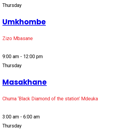
Thursday
Umkhombe
Zizo Mbasane
9:00 am - 12:00 pm
Thursday
Masakhane
Chuma ‘Black Diamond of the station’ Mdeuka
3:00 am - 6:00 am
Thursday