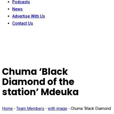
Podcasts
News
Advertise With Us
Contact Us
Chuma ‘Black
Diamond of the
station’ Mdeuka
Home
-
Team Members
-
with image
-
Chuma ‘Black Diamond