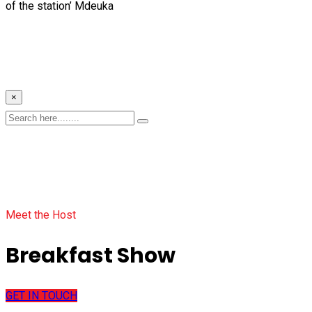
of the station’ Mdeuka
×
Meet the Host
Breakfast Show
GET IN TOUCH