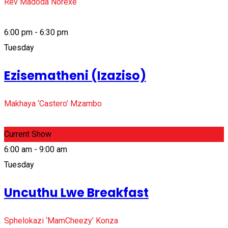
Rev Madoda Norexe
6:00 pm - 6:30 pm
Tuesday
Ezisematheni (Izaziso)
Makhaya ‘Castero’ Mzambo
Current Show
6:00 am - 9:00 am
Tuesday
Uncuthu Lwe Breakfast
Sphelokazi ‘MamCheezy’ Konza