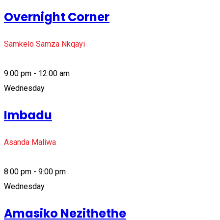
Overnight Corner
Samkelo Samza Nkqayi
9:00 pm - 12:00 am
Wednesday
Imbadu
Asanda Maliwa
8:00 pm - 9:00 pm
Wednesday
Amasiko Nezithethe