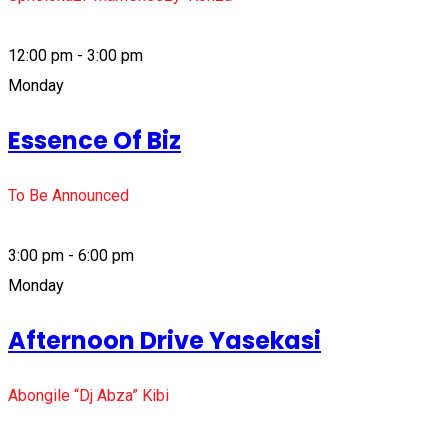
12:00 pm - 3:00 pm
Monday
Essence Of Biz
To Be Announced
3:00 pm - 6:00 pm
Monday
Afternoon Drive Yasekasi
Abongile “Dj Abza” Kibi