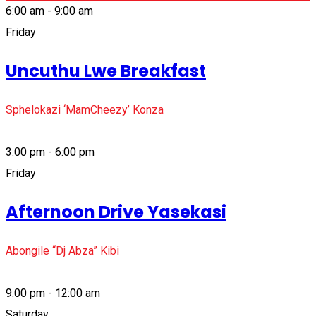
6:00 am - 9:00 am
Friday
Uncuthu Lwe Breakfast
Sphelokazi ‘MamCheezy’ Konza
3:00 pm - 6:00 pm
Friday
Afternoon Drive Yasekasi
Abongile “Dj Abza” Kibi
9:00 pm - 12:00 am
Saturday