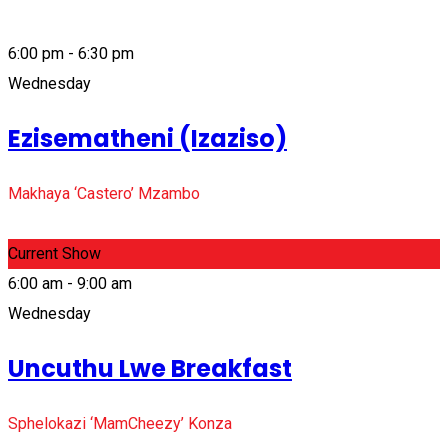
6:00 pm - 6:30 pm
Wednesday
Ezisematheni (Izaziso)
Makhaya ‘Castero’ Mzambo
Current Show
6:00 am - 9:00 am
Wednesday
Uncuthu Lwe Breakfast
Sphelokazi ‘MamCheezy’ Konza