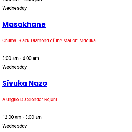
Wednesday
Masakhane
Chuma ‘Black Diamond of the station’ Mdeuka
3:00 am - 6:00 am
Wednesday
Sivuka Nazo
Alungile DJ Slender Rejeni
12:00 am - 3:00 am
Wednesday