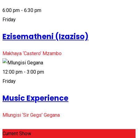
6:00 pm - 6:30 pm
Friday
Ezisematheni (Izaziso)
Makhaya ‘Castero’ Mzambo
12:00 pm - 3:00 pm
Friday
Music Experience
Mlungisi ‘Sir Gegs’ Gegana
Current Show