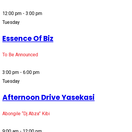
12:00 pm - 3:00 pm
Tuesday
Essence Of Biz
To Be Announced
3:00 pm - 6:00 pm
Tuesday
Afternoon Drive Yasekasi
Abongile “Dj Abza” Kibi
9:00 am - 12:00 pm