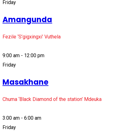
Friday
Amangunda
Fezile ‘S’gigxingxi’ Vuthela
9:00 am - 12:00 pm
Friday
Masakhane
Chuma ‘Black Diamond of the station’ Mdeuka
3:00 am - 6:00 am
Friday