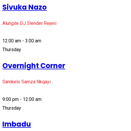
Sivuka Nazo
Alungile DJ Slender Rejeni
12:00 am - 3:00 am
Thursday
Overnight Corner
Samkelo Samza Nkqayi
9:00 pm - 12:00 am
Thursday
Imbadu