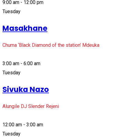
9:00 am - 12:00 pm
Tuesday
Masakhane
Chuma ‘Black Diamond of the station’ Mdeuka
3:00 am - 6:00 am
Tuesday
Sivuka Nazo
Alungile DJ Slender Rejeni
12:00 am - 3:00 am
Tuesday