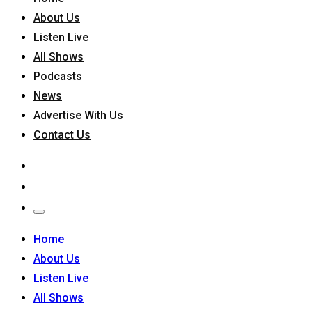
About Us
Listen Live
All Shows
Podcasts
News
Advertise With Us
Contact Us
Home
About Us
Listen Live
All Shows