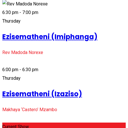
6:30 pm - 7:00 pm
Thursday
Ezisematheni (Imiphanga)
Rev Madoda Norexe
6:00 pm - 6:30 pm
Thursday
Ezisematheni (Izaziso)
Makhaya ‘Castero’ Mzambo
Current Show