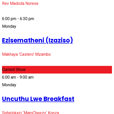
Rev Madoda Norexe
6:00 pm - 6:30 pm
Monday
Ezisematheni (Izaziso)
Makhaya ‘Castero’ Mzambo
Current Show
6:00 am - 9:00 am
Monday
Uncuthu Lwe Breakfast
Sphelokazi ‘MamCheezy’ Konza