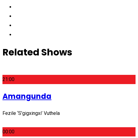
Related Shows
21:00
Amangunda
Fezile ‘S’gigxingxi’ Vuthela
00:00