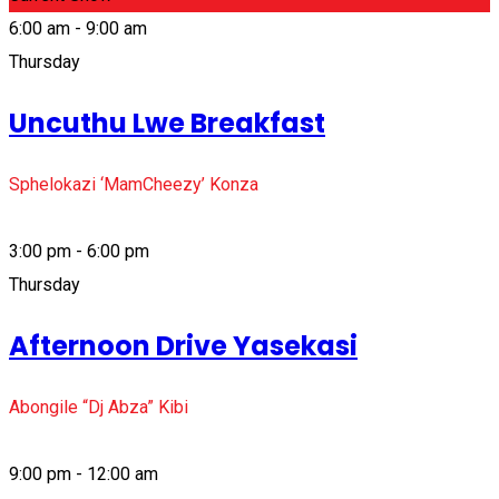
6:00 am - 9:00 am
Thursday
Uncuthu Lwe Breakfast
Sphelokazi ‘MamCheezy’ Konza
3:00 pm - 6:00 pm
Thursday
Afternoon Drive Yasekasi
Abongile “Dj Abza” Kibi
9:00 pm - 12:00 am