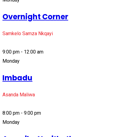
Overnight Corner
Samkelo Samza Nkqayi
9:00 pm - 12:00 am
Monday
Imbadu
Asanda Maliwa
8:00 pm - 9:00 pm
Monday