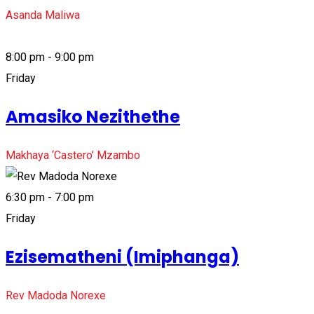
Asanda Maliwa
8:00 pm - 9:00 pm
Friday
Amasiko Nezithethe
Makhaya ‘Castero’ Mzambo
6:30 pm - 7:00 pm
Friday
Ezisematheni (Imiphanga)
Rev Madoda Norexe