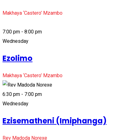
Makhaya ‘Castero’ Mzambo
7:00 pm - 8:00 pm
Wednesday
Ezolimo
Makhaya ‘Castero’ Mzambo
6:30 pm - 7:00 pm
Wednesday
Ezisematheni (Imiphanga)
Rev Madoda Norexe