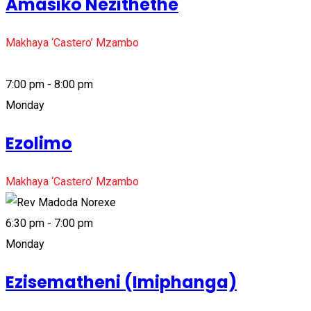
Amasiko Nezithethe
Makhaya ‘Castero’ Mzambo
7:00 pm - 8:00 pm
Monday
Ezolimo
Makhaya ‘Castero’ Mzambo
6:30 pm - 7:00 pm
Monday
Ezisematheni (Imiphanga)