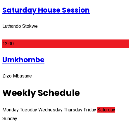
Saturday House Session
Luthando Stokwe
12:00
Umkhombe
Zizo Mbasane
Weekly Schedule
Monday
Tuesday
Wednesday
Thursday
Friday
Saturday
Sunday