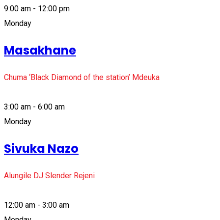
9:00 am - 12:00 pm
Monday
Masakhane
Chuma ‘Black Diamond of the station’ Mdeuka
3:00 am - 6:00 am
Monday
Sivuka Nazo
Alungile DJ Slender Rejeni
12:00 am - 3:00 am
Monday