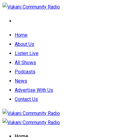
Home
About Us
Listen Live
All Shows
Podcasts
News
Advertise With Us
Contact Us
Home