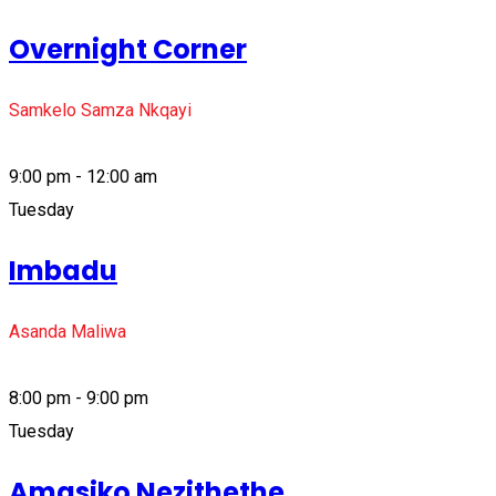
Overnight Corner
Samkelo Samza Nkqayi
9:00 pm - 12:00 am
Tuesday
Imbadu
Asanda Maliwa
8:00 pm - 9:00 pm
Tuesday
Amasiko Nezithethe