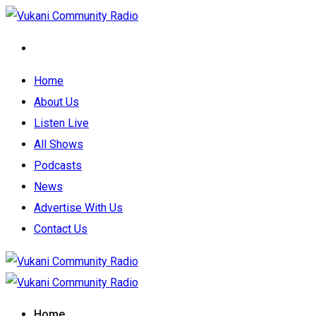
Home
About Us
Listen Live
All Shows
Podcasts
News
Advertise With Us
Contact Us
Home