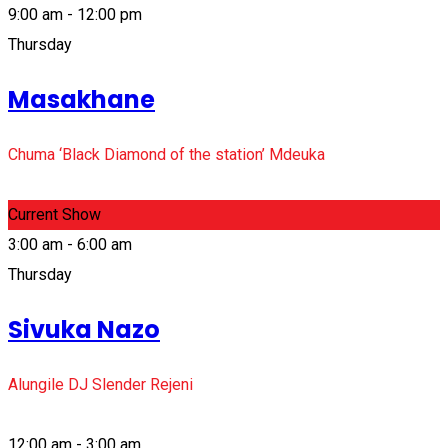
9:00 am - 12:00 pm
Thursday
Masakhane
Chuma ‘Black Diamond of the station’ Mdeuka
Current Show
3:00 am - 6:00 am
Thursday
Sivuka Nazo
Alungile DJ Slender Rejeni
12:00 am - 3:00 am