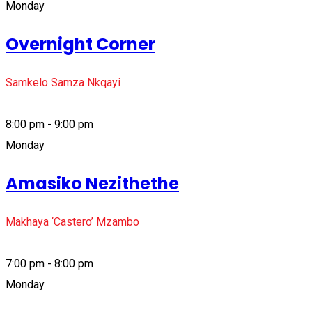
Monday
Overnight Corner
Samkelo Samza Nkqayi
8:00 pm - 9:00 pm
Monday
Amasiko Nezithethe
Makhaya ‘Castero’ Mzambo
7:00 pm - 8:00 pm
Monday