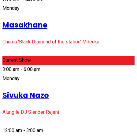
Monday
Masakhane
Chuma ‘Black Diamond of the station’ Mdeuka
Current Show
3:00 am - 6:00 am
Monday
Sivuka Nazo
Alungile DJ Slender Rejeni
12:00 am - 3:00 am