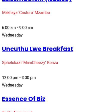
Makhaya ‘Castero’ Mzambo
6:00 am - 9:00 am
Wednesday
Uncuthu Lwe Breakfast
Sphelokazi ‘MamCheezy’ Konza
12:00 pm - 3:00 pm
Wednesday
Essence Of Biz