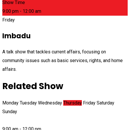
Show Time
9:00 pm - 12:00 am
Friday
Imbadu
A talk show that tackles current affairs, focusing on
community issues such as basic services, rights, and home
affairs.
Related Show
Monday
Tuesday
Wednesday
Thursday
Friday
Saturday
Sunday
9:00 am - 12:00 pm