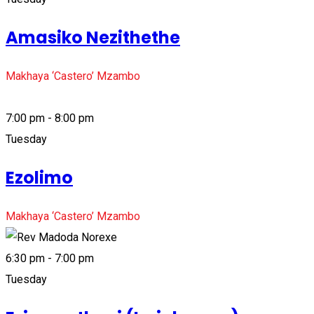
Amasiko Nezithethe
Makhaya ‘Castero’ Mzambo
7:00 pm - 8:00 pm
Tuesday
Ezolimo
Makhaya ‘Castero’ Mzambo
6:30 pm - 7:00 pm
Tuesday