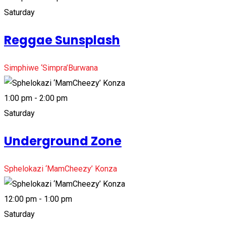
Saturday
Reggae Sunsplash
Simphiwe ‘Simpra’Burwana
1:00 pm - 2:00 pm
Saturday
Underground Zone
Sphelokazi ‘MamCheezy’ Konza
12:00 pm - 1:00 pm
Saturday