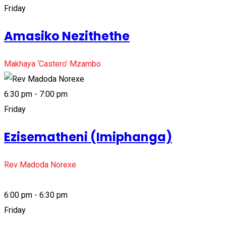
Friday
Amasiko Nezithethe
Makhaya ‘Castero’ Mzambo
6:30 pm - 7:00 pm
Friday
Ezisematheni (Imiphanga)
Rev Madoda Norexe
6:00 pm - 6:30 pm
Friday