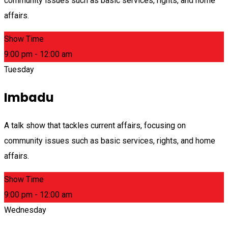
community issues such as basic services, rights, and home
affairs.
Show Time
9:00 pm - 12:00 am
Tuesday
Imbadu
A talk show that tackles current affairs, focusing on
community issues such as basic services, rights, and home
affairs.
Show Time
9:00 pm - 12:00 am
Wednesday