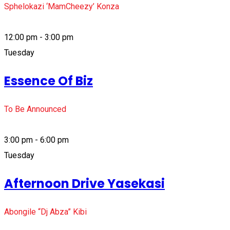
Sphelokazi ‘MamCheezy’ Konza
12:00 pm - 3:00 pm
Tuesday
Essence Of Biz
To Be Announced
3:00 pm - 6:00 pm
Tuesday
Afternoon Drive Yasekasi
Abongile “Dj Abza” Kibi