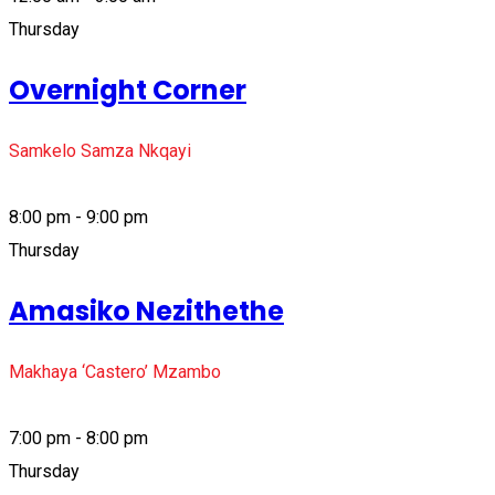
Thursday
Overnight Corner
Samkelo Samza Nkqayi
8:00 pm - 9:00 pm
Thursday
Amasiko Nezithethe
Makhaya ‘Castero’ Mzambo
7:00 pm - 8:00 pm
Thursday