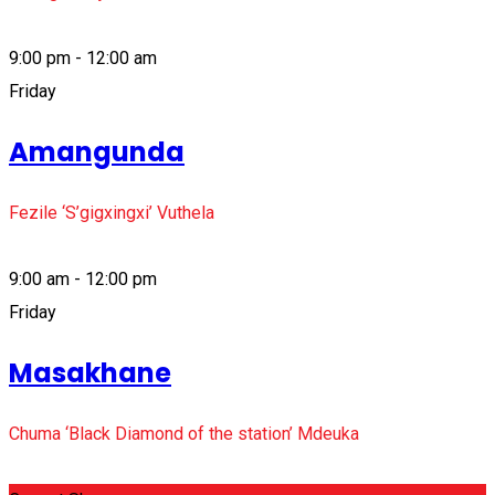
9:00 pm - 12:00 am
Friday
Amangunda
Fezile ‘S’gigxingxi’ Vuthela
9:00 am - 12:00 pm
Friday
Masakhane
Chuma ‘Black Diamond of the station’ Mdeuka