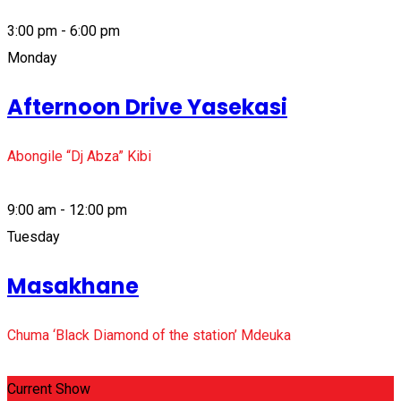
3:00 pm - 6:00 pm
Monday
Afternoon Drive Yasekasi
Abongile “Dj Abza” Kibi
9:00 am - 12:00 pm
Tuesday
Masakhane
Chuma ‘Black Diamond of the station’ Mdeuka
Current Show