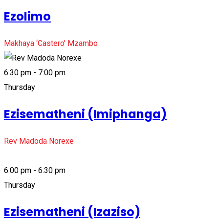
Ezolimo
Makhaya ‘Castero’ Mzambo
6:30 pm - 7:00 pm
Thursday
Ezisematheni (Imiphanga)
Rev Madoda Norexe
6:00 pm - 6:30 pm
Thursday
Ezisematheni (Izaziso)