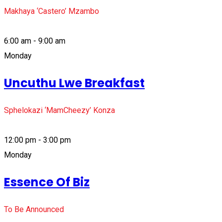
Makhaya ‘Castero’ Mzambo
6:00 am - 9:00 am
Monday
Uncuthu Lwe Breakfast
Sphelokazi ‘MamCheezy’ Konza
12:00 pm - 3:00 pm
Monday
Essence Of Biz
To Be Announced