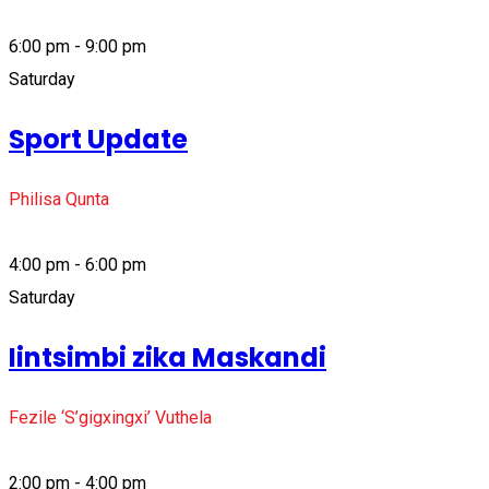
6:00 pm - 9:00 pm
Saturday
Sport Update
Philisa Qunta
4:00 pm - 6:00 pm
Saturday
Iintsimbi zika Maskandi
Fezile ‘S’gigxingxi’ Vuthela
2:00 pm - 4:00 pm