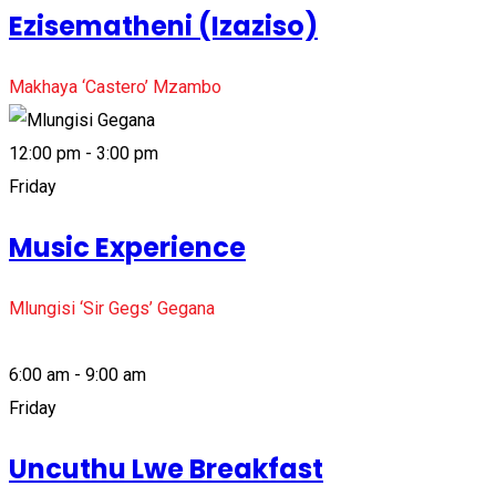
Ezisematheni (Izaziso)
Makhaya ‘Castero’ Mzambo
12:00 pm - 3:00 pm
Friday
Music Experience
Mlungisi ‘Sir Gegs’ Gegana
6:00 am - 9:00 am
Friday
Uncuthu Lwe Breakfast