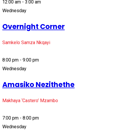
12:00 am - 3:00 am
Wednesday
Overnight Corner
Samkelo Samza Nkqayi
8:00 pm - 9:00 pm
Wednesday
Amasiko Nezithethe
Makhaya ‘Castero’ Mzambo
7:00 pm - 8:00 pm
Wednesday