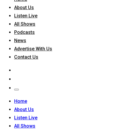
About Us
Listen Live
All Shows
Podcasts
News
Advertise With Us
Contact Us
Home
About Us
Listen Live
All Shows