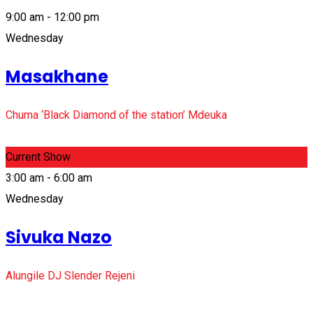
9:00 am - 12:00 pm
Wednesday
Masakhane
Chuma ‘Black Diamond of the station’ Mdeuka
Current Show
3:00 am - 6:00 am
Wednesday
Sivuka Nazo
Alungile DJ Slender Rejeni