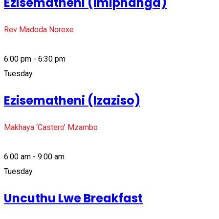
Ezisematheni (Imiphanga)
Rev Madoda Norexe
6:00 pm - 6:30 pm
Tuesday
Ezisematheni (Izaziso)
Makhaya ‘Castero’ Mzambo
6:00 am - 9:00 am
Tuesday
Uncuthu Lwe Breakfast