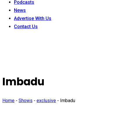
Podcasts
News
Advertise With Us
Contact Us
Imbadu
Home
-
Shows
-
exclusive
-
Imbadu