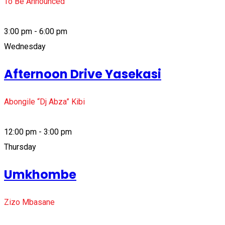
To Be Announced
3:00 pm - 6:00 pm
Wednesday
Afternoon Drive Yasekasi
Abongile “Dj Abza” Kibi
12:00 pm - 3:00 pm
Thursday
Umkhombe
Zizo Mbasane