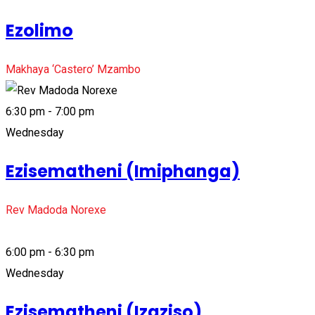
Ezolimo
Makhaya ‘Castero’ Mzambo
6:30 pm - 7:00 pm
Wednesday
Ezisematheni (Imiphanga)
Rev Madoda Norexe
6:00 pm - 6:30 pm
Wednesday
Ezisematheni (Izaziso)