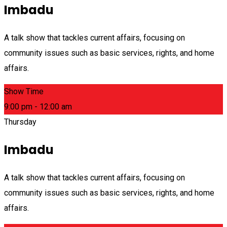
Imbadu
A talk show that tackles current affairs, focusing on
community issues such as basic services, rights, and home
affairs.
Show Time
9:00 pm - 12:00 am
Thursday
Imbadu
A talk show that tackles current affairs, focusing on
community issues such as basic services, rights, and home
affairs.