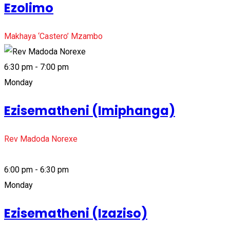
Ezolimo
Makhaya ‘Castero’ Mzambo
6:30 pm - 7:00 pm
Monday
Ezisematheni (Imiphanga)
Rev Madoda Norexe
6:00 pm - 6:30 pm
Monday
Ezisematheni (Izaziso)