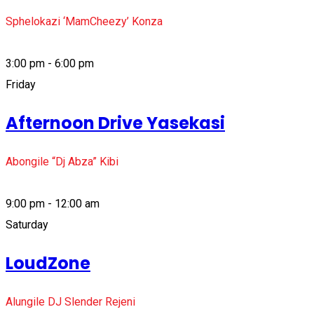
Sphelokazi ‘MamCheezy’ Konza
3:00 pm - 6:00 pm
Friday
Afternoon Drive Yasekasi
Abongile “Dj Abza” Kibi
9:00 pm - 12:00 am
Saturday
LoudZone
Alungile DJ Slender Rejeni