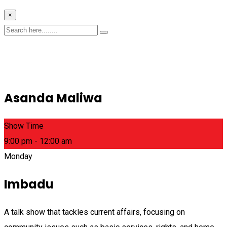
×
Asanda Maliwa
Show Time
9:00 pm - 12:00 am
Monday
Imbadu
A talk show that tackles current affairs, focusing on