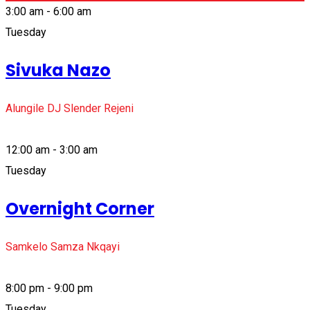
3:00 am - 6:00 am
Tuesday
Sivuka Nazo
Alungile DJ Slender Rejeni
12:00 am - 3:00 am
Tuesday
Overnight Corner
Samkelo Samza Nkqayi
8:00 pm - 9:00 pm
Tuesday