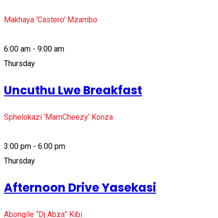
Makhaya ‘Castero’ Mzambo
6:00 am - 9:00 am
Thursday
Uncuthu Lwe Breakfast
Sphelokazi ‘MamCheezy’ Konza
3:00 pm - 6:00 pm
Thursday
Afternoon Drive Yasekasi
Abongile “Dj Abza” Kibi