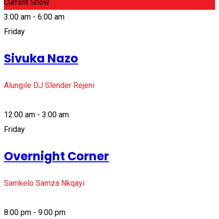
Current Show
3:00 am - 6:00 am
Friday
Sivuka Nazo
Alungile DJ Slender Rejeni
12:00 am - 3:00 am
Friday
Overnight Corner
Samkelo Samza Nkqayi
8:00 pm - 9:00 pm