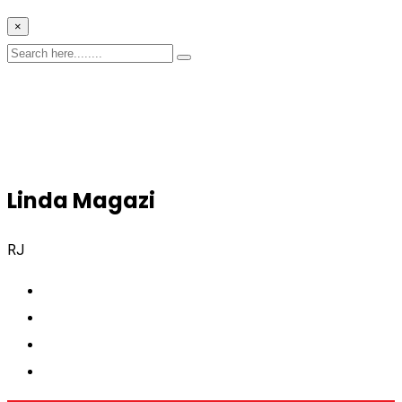
×
Linda Magazi
RJ