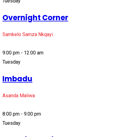
Tuesday
Overnight Corner
Samkelo Samza Nkqayi
9:00 pm - 12:00 am
Tuesday
Imbadu
Asanda Maliwa
8:00 pm - 9:00 pm
Tuesday