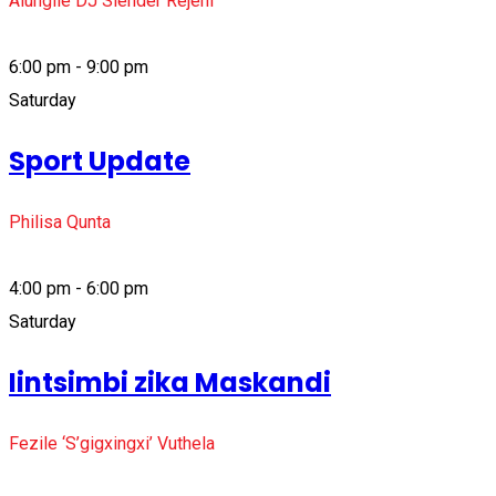
Alungile DJ Slender Rejeni
6:00 pm - 9:00 pm
Saturday
Sport Update
Philisa Qunta
4:00 pm - 6:00 pm
Saturday
Iintsimbi zika Maskandi
Fezile ‘S’gigxingxi’ Vuthela