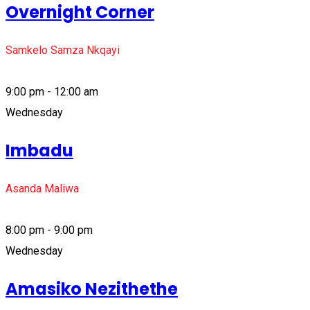
Overnight Corner
Samkelo Samza Nkqayi
9:00 pm - 12:00 am
Wednesday
Imbadu
Asanda Maliwa
8:00 pm - 9:00 pm
Wednesday
Amasiko Nezithethe