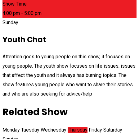
Show Time
4:00 pm - 5:00 pm
Sunday
Youth Chat
Attention goes to young people on this show, it focuses on
young people. The youth show focuses on life issues, issues
that affect the youth and it always has burning topics. The
show features young people who want to share their stories
and who are also seeking for advice/help
Related Show
Monday
Tuesday
Wednesday
Thursday
Friday
Saturday