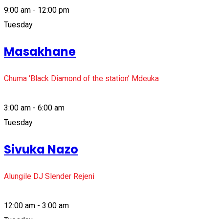
9:00 am - 12:00 pm
Tuesday
Masakhane
Chuma ‘Black Diamond of the station’ Mdeuka
3:00 am - 6:00 am
Tuesday
Sivuka Nazo
Alungile DJ Slender Rejeni
12:00 am - 3:00 am