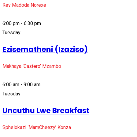
Rev Madoda Norexe
6:00 pm - 6:30 pm
Tuesday
Ezisematheni (Izaziso)
Makhaya ‘Castero’ Mzambo
6:00 am - 9:00 am
Tuesday
Uncuthu Lwe Breakfast
Sphelokazi ‘MamCheezy’ Konza