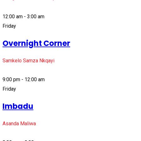
12:00 am - 3:00 am
Friday
Overnight Corner
Samkelo Samza Nkqayi
9:00 pm - 12:00 am
Friday
Imbadu
Asanda Maliwa