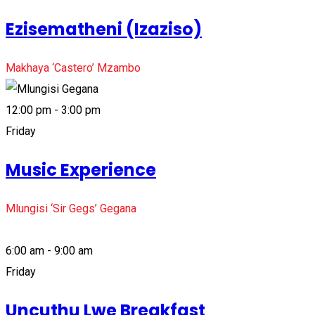
Ezisematheni (Izaziso)
Makhaya ‘Castero’ Mzambo
12:00 pm - 3:00 pm
Friday
Music Experience
Mlungisi ‘Sir Gegs’ Gegana
6:00 am - 9:00 am
Friday
Uncuthu Lwe Breakfast