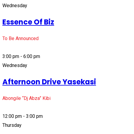
Wednesday
Essence Of Biz
To Be Announced
3:00 pm - 6:00 pm
Wednesday
Afternoon Drive Yasekasi
Abongile “Dj Abza” Kibi
12:00 pm - 3:00 pm
Thursday