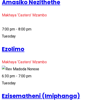
Amasiko Nezithethe
Makhaya ‘Castero’ Mzambo
7:00 pm - 8:00 pm
Tuesday
Ezolimo
Makhaya ‘Castero’ Mzambo
6:30 pm - 7:00 pm
Tuesday
Ezisematheni (Imiphanga)