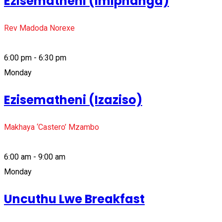
Ezisematheni (Imiphanga)
Rev Madoda Norexe
6:00 pm - 6:30 pm
Monday
Ezisematheni (Izaziso)
Makhaya ‘Castero’ Mzambo
6:00 am - 9:00 am
Monday
Uncuthu Lwe Breakfast