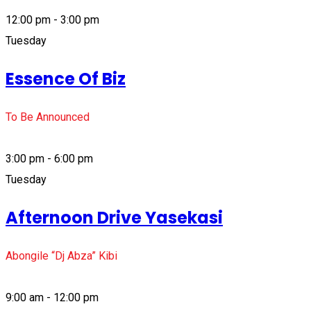
12:00 pm - 3:00 pm
Tuesday
Essence Of Biz
To Be Announced
3:00 pm - 6:00 pm
Tuesday
Afternoon Drive Yasekasi
Abongile “Dj Abza” Kibi
9:00 am - 12:00 pm