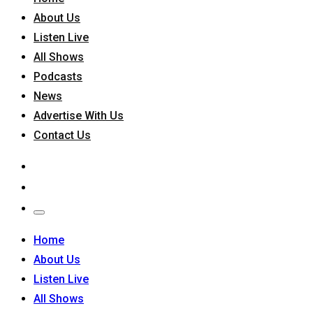
About Us
Listen Live
All Shows
Podcasts
News
Advertise With Us
Contact Us
Home
About Us
Listen Live
All Shows