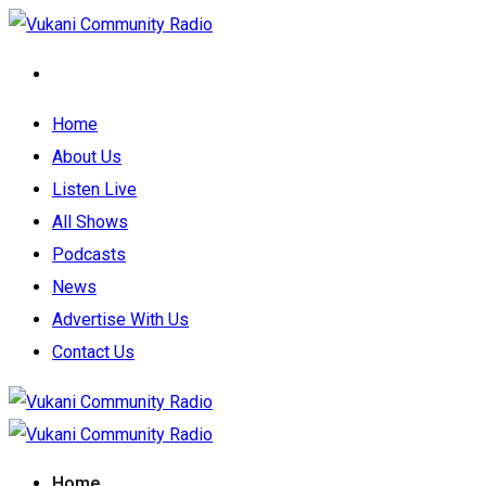
Home
About Us
Listen Live
All Shows
Podcasts
News
Advertise With Us
Contact Us
Home