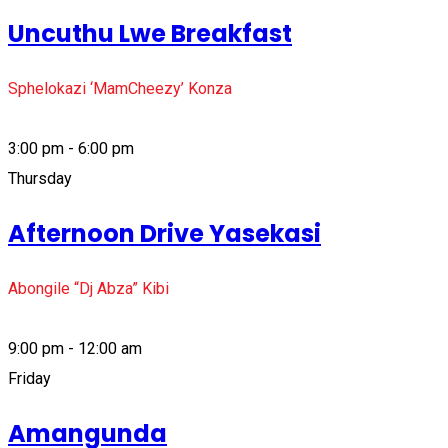
Uncuthu Lwe Breakfast
Sphelokazi ‘MamCheezy’ Konza
3:00 pm - 6:00 pm
Thursday
Afternoon Drive Yasekasi
Abongile “Dj Abza” Kibi
9:00 pm - 12:00 am
Friday
Amangunda