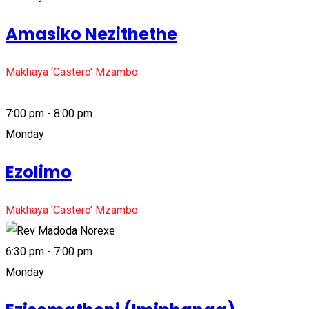
Amasiko Nezithethe
Makhaya ‘Castero’ Mzambo
7:00 pm - 8:00 pm
Monday
Ezolimo
Makhaya ‘Castero’ Mzambo
6:30 pm - 7:00 pm
Monday