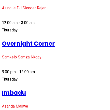
Alungile DJ Slender Rejeni
12:00 am - 3:00 am
Thursday
Overnight Corner
Samkelo Samza Nkqayi
9:00 pm - 12:00 am
Thursday
Imbadu
Asanda Maliwa