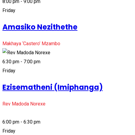
8:00 pm - 9:00 pm
Friday
Amasiko Nezithethe
Makhaya ‘Castero’ Mzambo
6:30 pm - 7:00 pm
Friday
Ezisematheni (Imiphanga)
Rev Madoda Norexe
6:00 pm - 6:30 pm
Friday