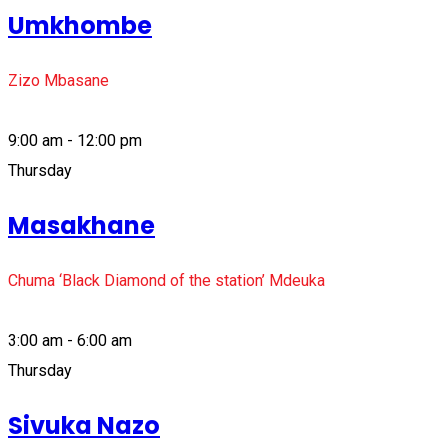
Umkhombe
Zizo Mbasane
9:00 am - 12:00 pm
Thursday
Masakhane
Chuma ‘Black Diamond of the station’ Mdeuka
3:00 am - 6:00 am
Thursday
Sivuka Nazo