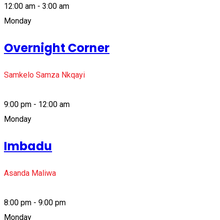
12:00 am - 3:00 am
Monday
Overnight Corner
Samkelo Samza Nkqayi
9:00 pm - 12:00 am
Monday
Imbadu
Asanda Maliwa
8:00 pm - 9:00 pm
Monday