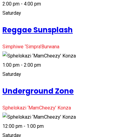
2:00 pm - 4:00 pm
Saturday
Reggae Sunsplash
Simphiwe ‘Simpra’Burwana
1:00 pm - 2:00 pm
Saturday
Underground Zone
Sphelokazi ‘MamCheezy’ Konza
12:00 pm - 1:00 pm
Saturday