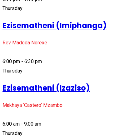
Thursday
Ezisematheni (Imiphanga)
Rev Madoda Norexe
6:00 pm - 6:30 pm
Thursday
Ezisematheni (Izaziso)
Makhaya ‘Castero’ Mzambo
6:00 am - 9:00 am
Thursday