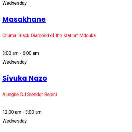
Wednesday
Masakhane
Chuma ‘Black Diamond of the station’ Mdeuka
3:00 am - 6:00 am
Wednesday
Sivuka Nazo
Alungile DJ Slender Rejeni
12:00 am - 3:00 am
Wednesday