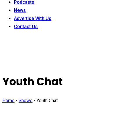
Podcasts
News
Advertise With Us
Contact Us
Youth Chat
Home
-
Shows
-
Youth Chat