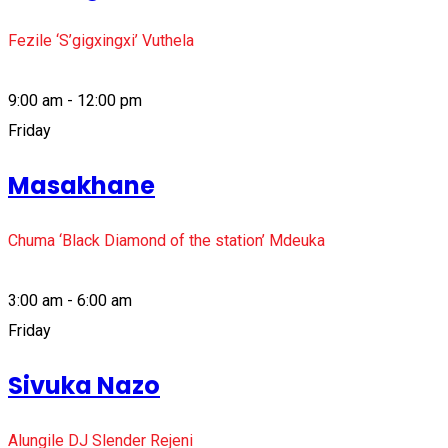
Fezile ‘S’gigxingxi’ Vuthela
9:00 am - 12:00 pm
Friday
Masakhane
Chuma ‘Black Diamond of the station’ Mdeuka
3:00 am - 6:00 am
Friday
Sivuka Nazo
Alungile DJ Slender Rejeni