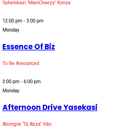
Sphelokazi ‘MamCheezy’ Konza
12:00 pm - 3:00 pm
Monday
Essence Of Biz
To Be Announced
3:00 pm - 6:00 pm
Monday
Afternoon Drive Yasekasi
Abongile “Dj Abza” Kibi