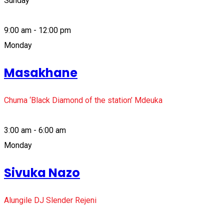
Sunday
9:00 am - 12:00 pm
Monday
Masakhane
Chuma ‘Black Diamond of the station’ Mdeuka
3:00 am - 6:00 am
Monday
Sivuka Nazo
Alungile DJ Slender Rejeni