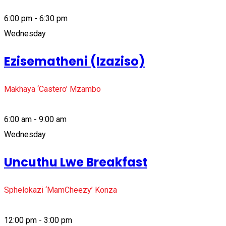
6:00 pm - 6:30 pm
Wednesday
Ezisematheni (Izaziso)
Makhaya ‘Castero’ Mzambo
6:00 am - 9:00 am
Wednesday
Uncuthu Lwe Breakfast
Sphelokazi ‘MamCheezy’ Konza
12:00 pm - 3:00 pm