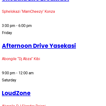
Sphelokazi ‘MamCheezy’ Konza
3:00 pm - 6:00 pm
Friday
Afternoon Drive Yasekasi
Abongile “Dj Abza” Kibi
9:00 pm - 12:00 am
Saturday
LoudZone