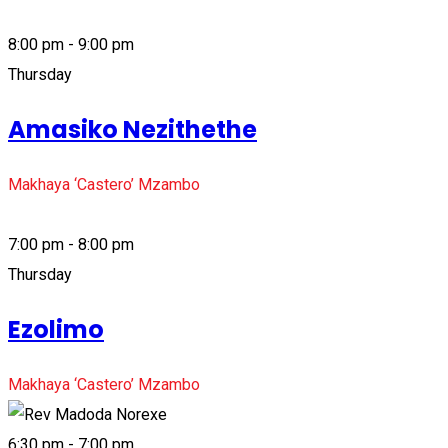
8:00 pm - 9:00 pm
Thursday
Amasiko Nezithethe
Makhaya ‘Castero’ Mzambo
7:00 pm - 8:00 pm
Thursday
Ezolimo
Makhaya ‘Castero’ Mzambo
6:30 pm - 7:00 pm