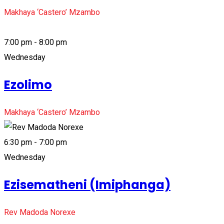
Makhaya ‘Castero’ Mzambo
7:00 pm - 8:00 pm
Wednesday
Ezolimo
Makhaya ‘Castero’ Mzambo
6:30 pm - 7:00 pm
Wednesday
Ezisematheni (Imiphanga)
Rev Madoda Norexe