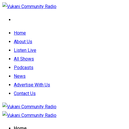
Home
About Us
Listen Live
All Shows
Podcasts
News
Advertise With Us
Contact Us
Home