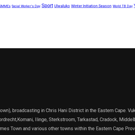
Sport
Ulwaluko
Winter Initiation Season
SMMEs
Social Worker's Day
World TB Day
), broadcasting in Chris Hani District in the Eastern Cape. Vuk
Dordrecht,Komani, Ilinge, Sterkstroom, Tarkastad, Cradock, Middel
James Town and various other towns within the Eastern Cape Prov