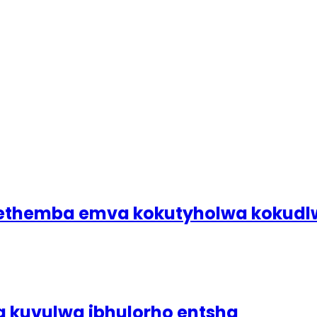
bethemba emva kokutyholwa koku
a kuvulwa ibhulorho entsha