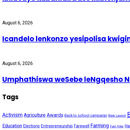
August 6, 2026
Icandelo lenkonzo yesipolisa kwig
August 6, 2026
Umphathiswa weSebe leNgqesho Nab
Tags
Activism
Awards
Agriculture
Back to school campaign
Book Launch
Farming
Education
Elections
Entrepreneurship
Farewell
Ha
Fuel Hike