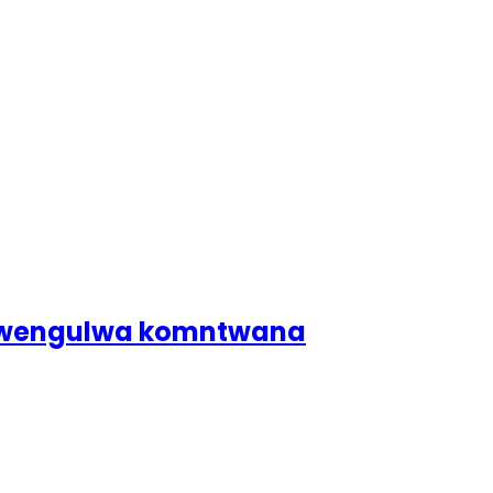
dlwengulwa komntwana