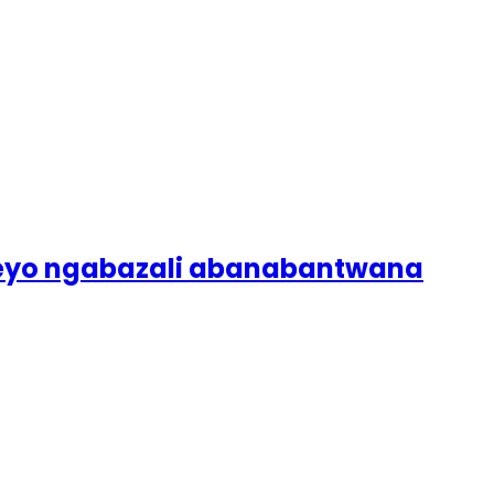
lweyo ngabazali abanabantwana