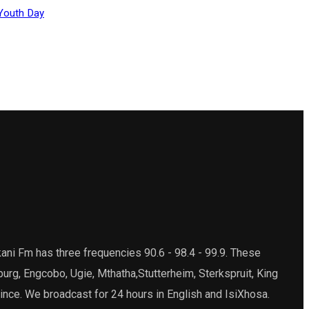
Youth Day
ani Fm has three frequencies 90.6 - 98.4 - 99.9. These
burg, Engcobo, Ugie, Mthatha,Stutterheim, Sterkspruit, King
ince. We broadcast for 24 hours in English and IsiXhosa.