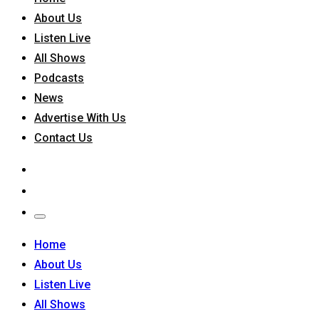
About Us
Listen Live
All Shows
Podcasts
News
Advertise With Us
Contact Us
Home
About Us
Listen Live
All Shows