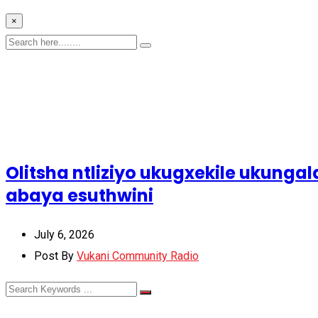
×
Olitsha ntliziyo ukugxekile ukun
abaya esuthwini
July 6, 2026
Post By
Vukani Community Radio