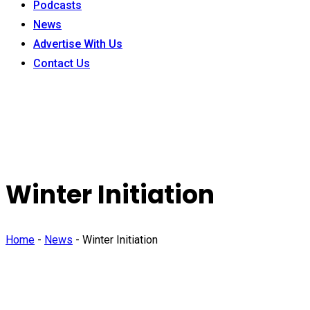
Podcasts
News
Advertise With Us
Contact Us
Winter Initiation
Home
-
News
-
Winter Initiation