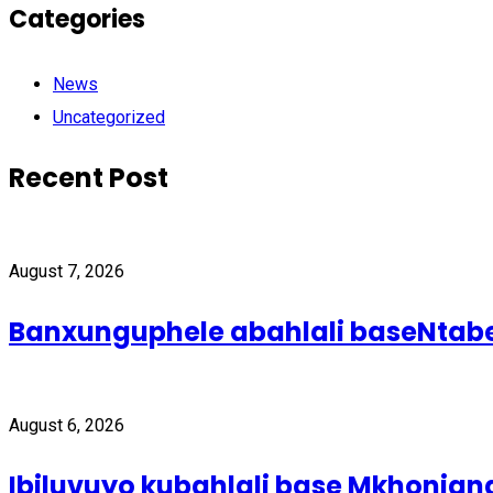
Categories
News
Uncategorized
Recent Post
August 7, 2026
Banxunguphele abahlali baseNta
August 6, 2026
Ibiluvuyo kubahlali base Mkhonjan