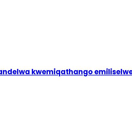
galandelwa kwemiqathango emilise