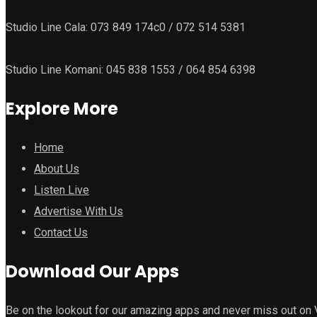
Studio Line Cala: 073 849 174c0 / 072 514 5381
Studio Line Komani: 045 838 1553 / 064 854 6398
Explore More
Home
About Us
Listen Live
Advertise With Us
Contact Us
Download Our Apps
Be on the lookout for our amazing apps and never miss out on