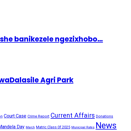
ashe banikezele ngezixhobo…
aDalasile Agri Park
Current Affairs
Court Case
on
Crime Report
Donations
News
Mandela Day
Matric Class 0f 2025
March
Municipal Rates