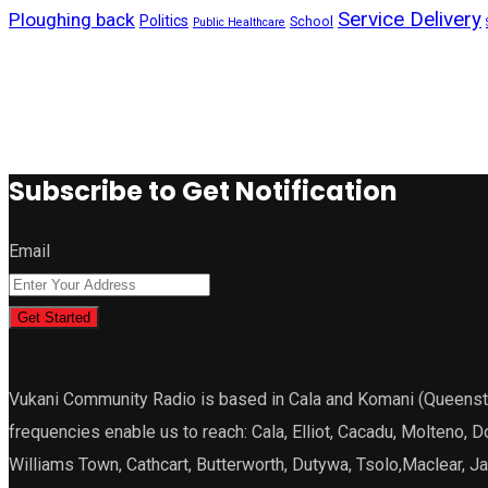
Service Delivery
Ploughing back
Politics
School
Public Healthcare
Subscribe to Get Notification
Email
Get Started
Vukani Community Radio is based in Cala and Komani (Queenstown
frequencies enable us to reach: Cala, Elliot, Cacadu, Molteno, 
Williams Town, Cathcart, Butterworth, Dutywa, Tsolo,Maclear, 