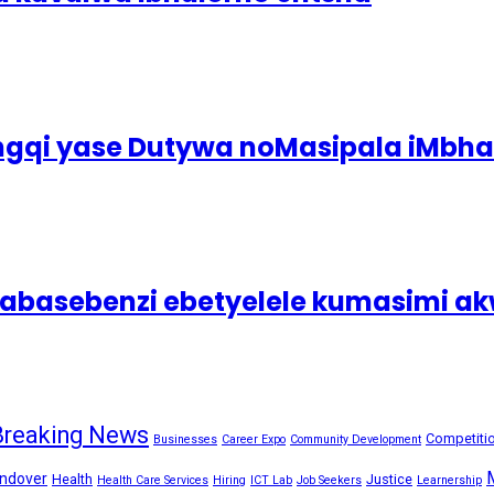
ingqi yase Dutywa noMasipala iMbh
asebenzi ebetyelele kumasimi akw
Breaking News
Competiti
Businesses
Career Expo
Community Development
ndover
Health
Justice
Health Care Services
Hiring
ICT Lab
Job Seekers
Learnership