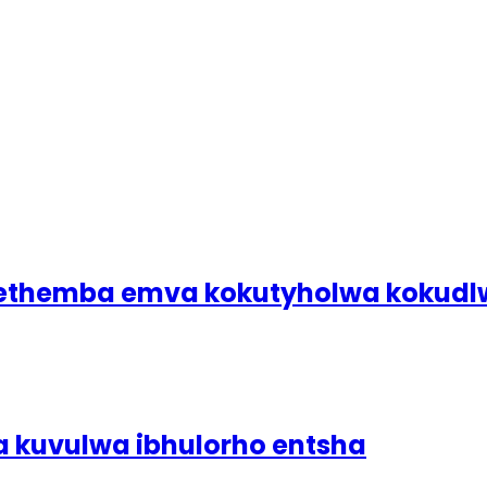
bethemba emva kokutyholwa koku
a kuvulwa ibhulorho entsha