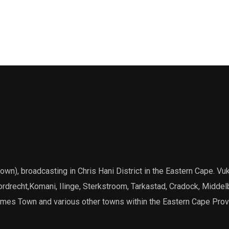
), broadcasting in Chris Hani District in the Eastern Cape. Vuk
Dordrecht,Komani, Ilinge, Sterkstroom, Tarkastad, Cradock, Middel
James Town and various other towns within the Eastern Cape Prov