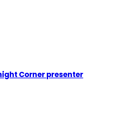
night Corner presenter