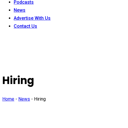
Podcasts
News
Advertise With Us
Contact Us
Hiring
Home
-
News
-
Hiring