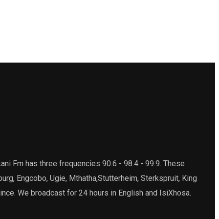
ani Fm has three frequencies 90.6 - 98.4 - 99.9. These
burg, Engcobo, Ugie, Mthatha,Stutterheim, Sterkspruit, King
ince. We broadcast for 24 hours in English and IsiXhosa.