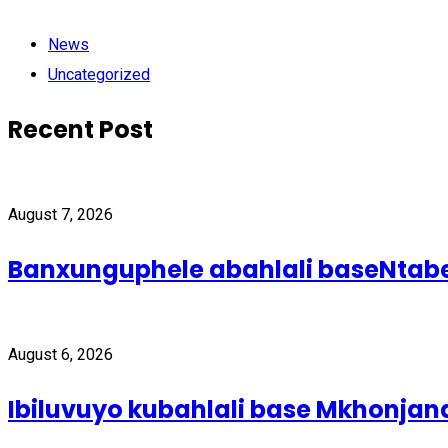
News
Uncategorized
Recent Post
August 7, 2026
Banxunguphele abahlali baseNta
August 6, 2026
Ibiluvuyo kubahlali base Mkhonjan