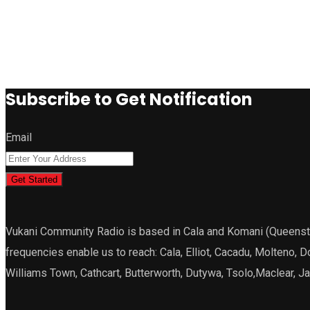
Subscribe to Get Notification
Email
Get Started
Vukani Community Radio is based in Cala and Komani (Queenstown
frequencies enable us to reach: Cala, Elliot, Cacadu, Molteno, 
Williams Town, Cathcart, Butterworth, Dutywa, Tsolo,Maclear, 