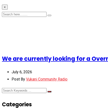
×
We are currently looking for a Over
July 6, 2026
Post By
Vukani Community Radio
Categories