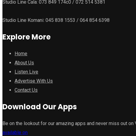
Studio Line Cala: 073 849 174c0 / 072 514 5381
Studio Line Komani: 045 838 1553 / 064 854 6398
Explore More
Home
About Us
Listen Live
Advertise With Us
Contact Us
Download Our Apps
Be on the lookout for our amazing apps and never miss out on
available on