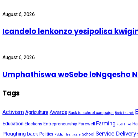
August 6, 2026
Icandelo lenkonzo yesipolisa kwig
August 6, 2026
Umphathiswa weSebe leNgqesho Nab
Tags
Activism
Awards
Agriculture
Back to school campaign
Book Launch
Farming
Education
Elections
Entrepreneurship
Farewell
Ha
Fuel Hike
Service Delivery
Ploughing back
Politics
School
Public Healthcare