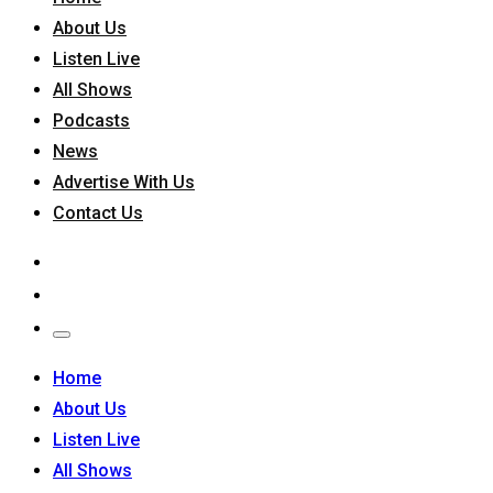
About Us
Listen Live
All Shows
Podcasts
News
Advertise With Us
Contact Us
Home
About Us
Listen Live
All Shows