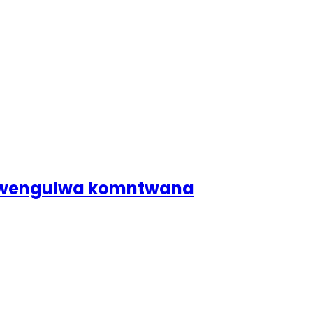
dlwengulwa komntwana