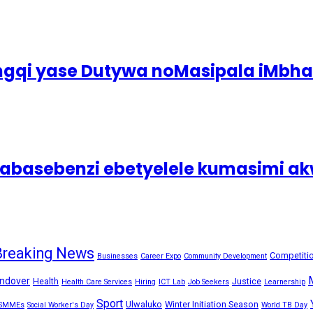
ingqi yase Dutywa noMasipala iMbh
asebenzi ebetyelele kumasimi akw
Breaking News
Competiti
Businesses
Career Expo
Community Development
ndover
Health
Justice
Health Care Services
Hiring
ICT Lab
Job Seekers
Learnership
Sport
Ulwaluko
Winter Initiation Season
SMMEs
Social Worker's Day
World TB Day