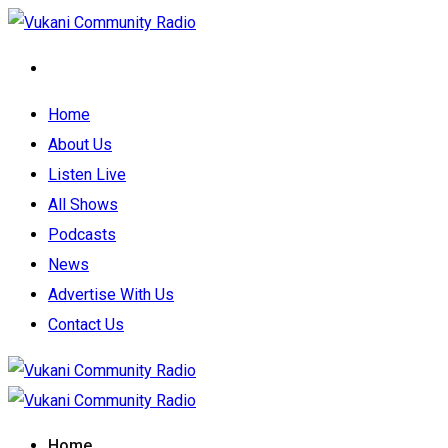
Home
About Us
Listen Live
All Shows
Podcasts
News
Advertise With Us
Contact Us
Home