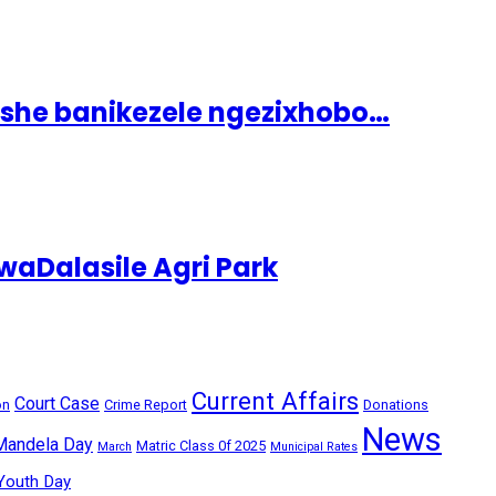
ashe banikezele ngezixhobo…
aDalasile Agri Park
Current Affairs
Court Case
on
Crime Report
Donations
News
Mandela Day
Matric Class 0f 2025
March
Municipal Rates
Youth Day