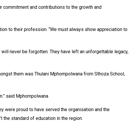
ir commitment and contributions to the growth and
on to their profession. “We must always show appreciation to
 will never be forgotten. They have left an unforgettable legacy,
. Amongst them was Thulani Mphompolwana from Sthoza School,
tion.” said Mphompolwana
y were proud to have served the organisation and the
 the standard of education in the region.