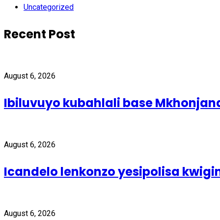
Uncategorized
Recent Post
August 6, 2026
Ibiluvuyo kubahlali base Mkhonjan
August 6, 2026
Icandelo lenkonzo yesipolisa kwig
August 6, 2026