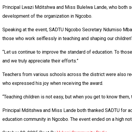
Principal Lwazi Mditshwa and Miss Bulelwa Lande, who both se
development of the organization in Ngcobo.
Speaking at the event, SADTU Ngcobo Secretary Ndumiso Mbaxa 
those who work selflessly in teaching and shaping our children’
“Let us continue to improve the standard of education. To those 
and we truly appreciate their efforts.”
Teachers from various schools across the district were also 
who expressed his joy when receiving the award.
“Teaching children is not easy, but when you get to know them,
Principal Mditshwa and Miss Lande both thanked SADTU for ack
education community in Ngcobo. The event ended on a high note,