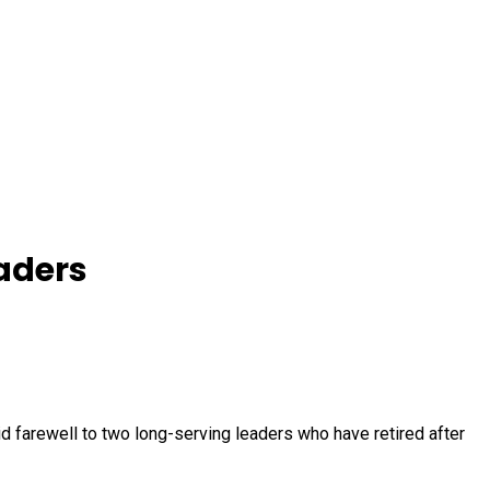
aders
 farewell to two long-serving leaders who have retired after