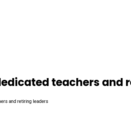
dicated teachers and re
rs and retiring leaders