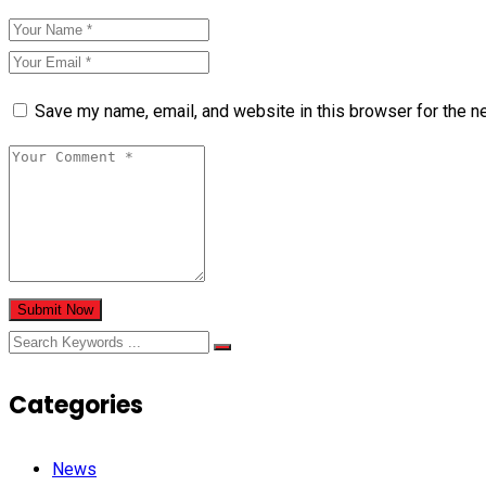
Save my name, email, and website in this browser for the n
Submit Now
Categories
News