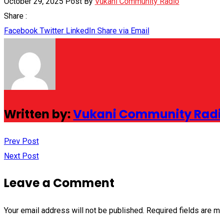
October 29, 2025
Post By
Vukani Community Radio
Share :
Facebook
Twitter
LinkedIn
Share via Email
Written by:
Vukani Community Rad
Prev Post
Next Post
Leave a Comment
Your email address will not be published.
Required fields are 