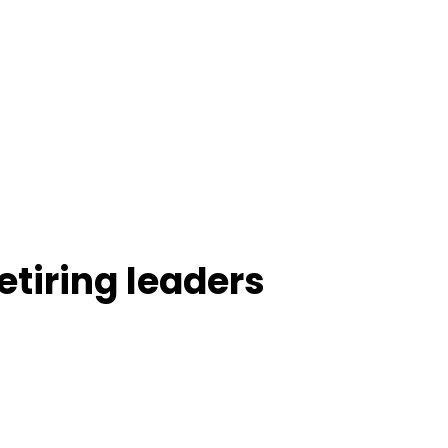
tiring leaders