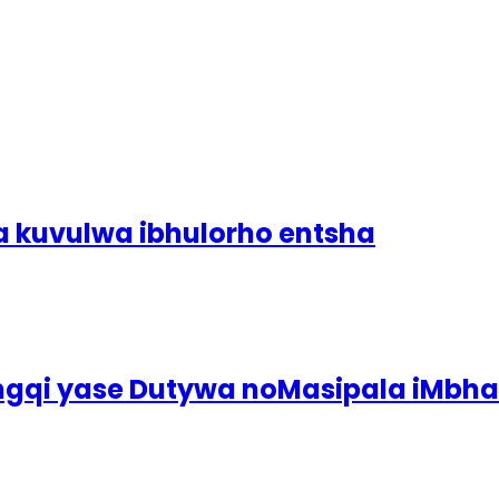
a kuvulwa ibhulorho entsha
ingqi yase Dutywa noMasipala iMbh