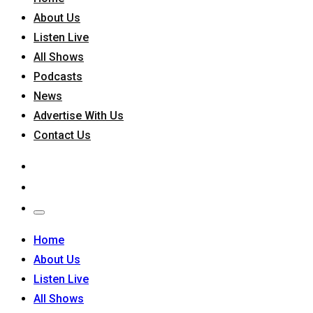
About Us
Listen Live
All Shows
Podcasts
News
Advertise With Us
Contact Us
Home
About Us
Listen Live
All Shows