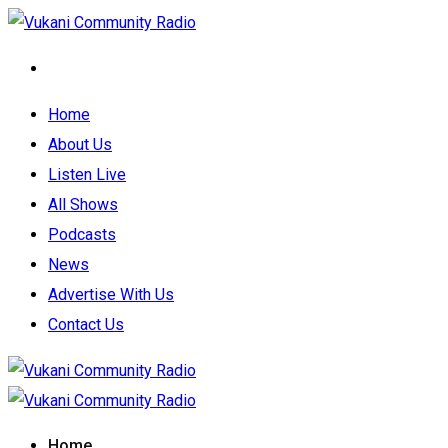
Home
About Us
Listen Live
All Shows
Podcasts
News
Advertise With Us
Contact Us
Home