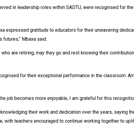
rved in leadership roles within SADTU, were recognised for the
expressed gratitude to educators for their unwavering dedicati
s futures,” Mbaxa said.
who are retiring, may they go and rest knowing their contribution
recognised for their exceptional performance in the classroom
 the job becomes more enjoyable, I am grateful for this recogni
nowledging their work and dedication over the years, saying the
 with teachers encouraged to continue working together to uplift