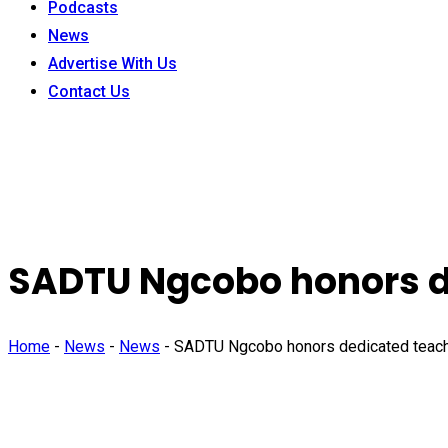
Podcasts
News
Advertise With Us
Contact Us
SADTU Ngcobo honors de
Home
-
News
-
News
-
SADTU Ngcobo honors dedicated teache