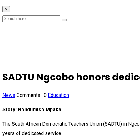
×
SADTU Ngcobo honors dedica
News
Comments :
0
Education
Story: Nondumiso Mpaka
The South African Democratic Teachers Union (SADTU) in Ngcobo
years of dedicated service.