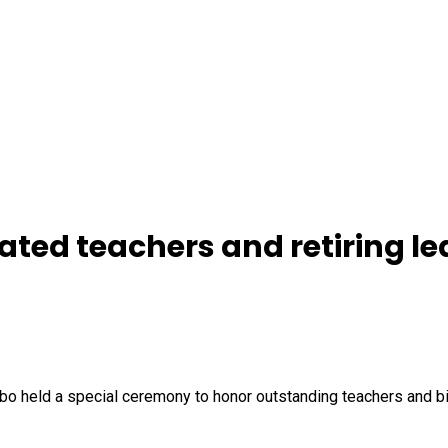
ted teachers and retiring le
 held a special ceremony to honor outstanding teachers and bid