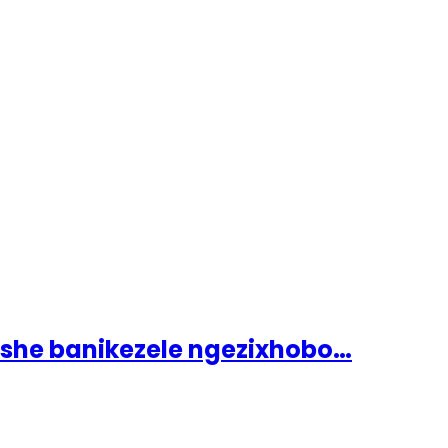
ashe banikezele ngezixhobo…