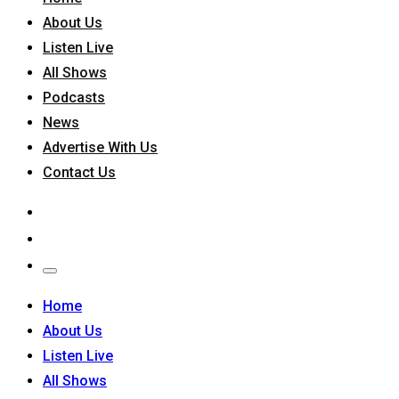
About Us
Listen Live
All Shows
Podcasts
News
Advertise With Us
Contact Us
Home
About Us
Listen Live
All Shows