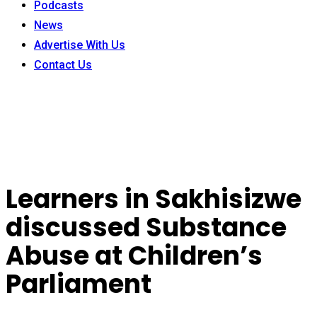
Podcasts
News
Advertise With Us
Contact Us
Learners in Sakhisizwe
discussed Substance
Abuse at Children’s
Parliament