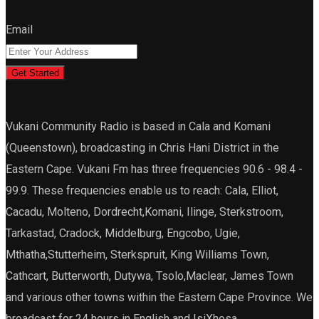
Email
Get Started
Vukani Community Radio is based in Cala and Komani
(Queenstown), broadcasting in Chris Hani District in the
Eastern Cape. Vukani Fm has three frequencies 90.6 - 98.4 -
99.9. These frequencies enable us to reach: Cala, Elliot,
Cacadu, Molteno, Dordrecht,Komani, Ilinge, Sterkstroom,
Tarkastad, Cradock, Middelburg, Engcobo, Ugie,
Mthatha,Stutterheim, Sterkspruit, King Williams Town,
Cathcart, Butterworth, Dutywa, Tsolo,Maclear, James Town
and various other towns within the Eastern Cape Province. We
broadcast for 24 hours in English and IsiXhosa.