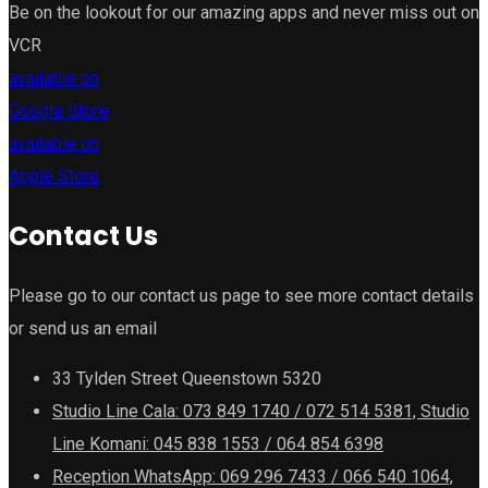
Be on the lookout for our amazing apps and never miss out on
VCR
available on
Google Store
available on
Apple Store
Contact Us
Please go to our contact us page to see more contact details
or send us an email
33 Tylden Street Queenstown 5320
Studio Line Cala: 073 849 1740 / 072 514 5381, Studio
Line Komani: 045 838 1553 / 064 854 6398
Reception WhatsApp: 069 296 7433 / 066 540 1064,