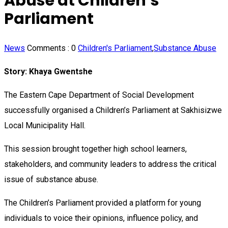
Abuse at Children’s
Parliament
News
Comments :
0
Children's Parliament
,
Substance Abuse
Story: Khaya Gwentshe
The Eastern Cape Department of Social Development
successfully organised a Children’s Parliament at Sakhisizwe
Local Municipality Hall.
This session brought together high school learners,
stakeholders, and community leaders to address the critical
issue of substance abuse.
The Children’s Parliament provided a platform for young
individuals to voice their opinions, influence policy, and