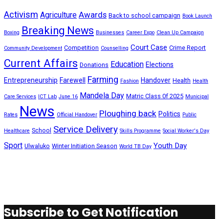
Activism
Awards
Agriculture
Back to school campaign
Book Launch
Breaking News
Boxing
Businesses
Career Expo
Clean Up Campaign
Court Case
Competition
Crime Report
Community Development
Counselling
Current Affairs
Education
Elections
Donations
Farming
Entrepreneurship
Farewell
Handover
Health
Fashion
Health
Mandela Day
Matric Class 0f 2025
Care Services
ICT Lab
June 16
Municipal
News
Ploughing back
Politics
Rates
Official Handover
Public
Service Delivery
School
Healthcare
Skills Programme
Social Worker's Day
Sport
Youth Day
Ulwaluko
Winter Initiation Season
World TB Day
Subscribe to Get Notification