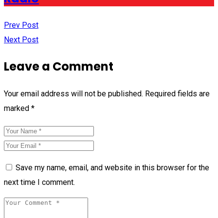
Prev Post
Next Post
Leave a Comment
Your email address will not be published.
Required fields are
marked
*
Save my name, email, and website in this browser for the
next time I comment.