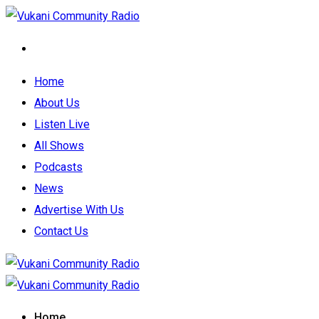
Home
About Us
Listen Live
All Shows
Podcasts
News
Advertise With Us
Contact Us
Home