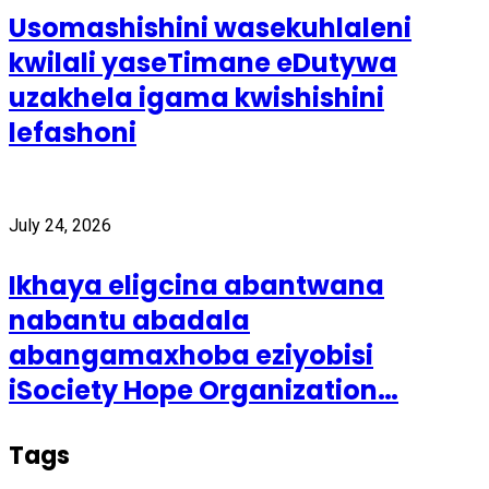
Usomashishini wasekuhlaleni
kwilali yaseTimane eDutywa
uzakhela igama kwishishini
lefashoni
July 24, 2026
Ikhaya eligcina abantwana
nabantu abadala
abangamaxhoba eziyobisi
iSociety Hope Organization…
Tags