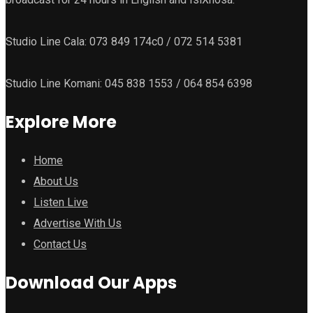
Studio Line Cala: 073 849 174c0 / 072 514 5381
Studio Line Komani: 045 838 1553 / 064 854 6398
Explore More
Home
About Us
Listen Live
Advertise With Us
Contact Us
Download Our Apps