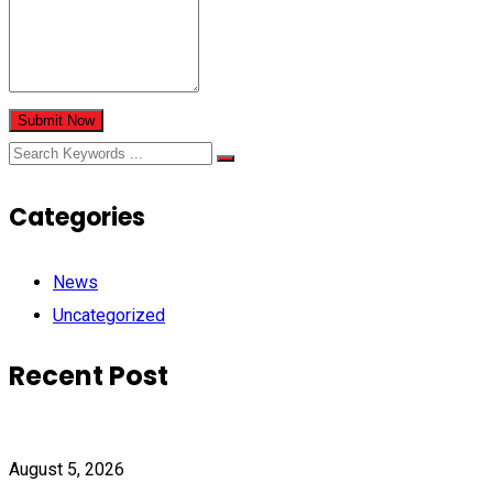
Submit Now
Categories
News
Uncategorized
Recent Post
August 5, 2026