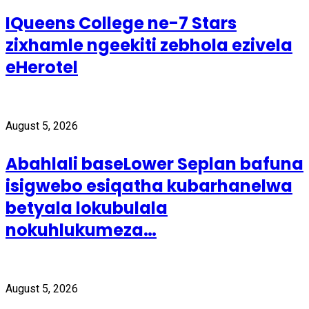
IQueens College ne-7 Stars
zixhamle ngeekiti zebhola ezivela
eHerotel
August 5, 2026
Abahlali baseLower Seplan bafuna
isigwebo esiqatha kubarhanelwa
betyala lokubulala
nokuhlukumeza…
August 5, 2026