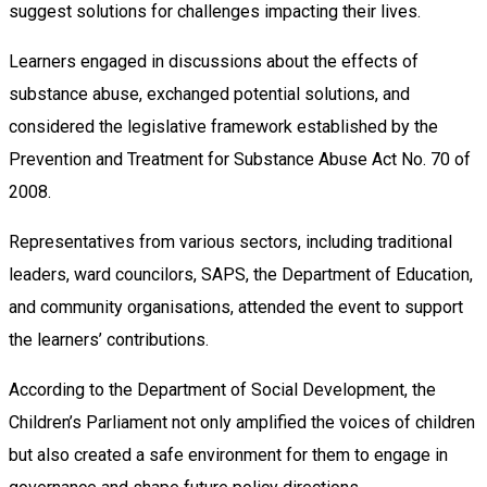
suggest solutions for challenges impacting their lives.
Learners engaged in discussions about the effects of
substance abuse, exchanged potential solutions, and
considered the legislative framework established by the
Prevention and Treatment for Substance Abuse Act No. 70 of
2008.
Representatives from various sectors, including traditional
leaders, ward councilors, SAPS, the Department of Education,
and community organisations, attended the event to support
the learners’ contributions.
According to the Department of Social Development, the
Children’s Parliament not only amplified the voices of children
but also created a safe environment for them to engage in