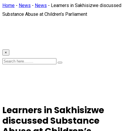
Home
-
News
-
News
-
Learners in Sakhisizwe discussed
Substance Abuse at Children’s Parliament
×
Learners in Sakhisizwe
discussed Substance