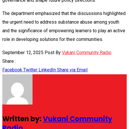
governance and shape future policy directions.
The department emphasized that the discussions highlighted
the urgent need to address substance abuse among youth
and the significance of empowering learners to play an active
role in developing solutions for their communities.
September 12, 2025
Post By
Vukani Community Radio
Share :
Facebook
Twitter
LinkedIn
Share via Email
Written by:
Vukani Community
Radio