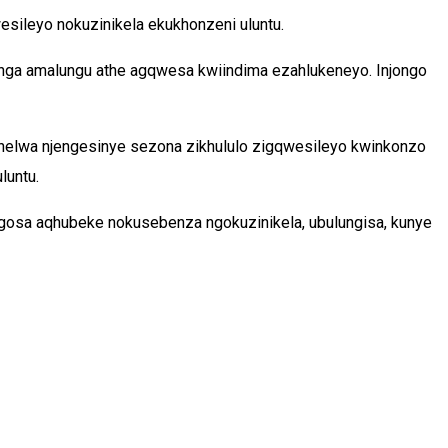
ileyo nokuzinikela ekukhonzeni uluntu.
nga amalungu athe agqwesa kwiindima ezahlukeneyo. Injongo
shelwa njengesinye sezona zikhululo zigqwesileyo kwinkonzo
luntu.
gosa aqhubeke nokusebenza ngokuzinikela, ubulungisa, kunye