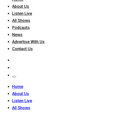
About Us
Listen Live
All Shows
Podcasts
News
Advertise With Us
Contact Us
Home
About Us
Listen Live
All Shows