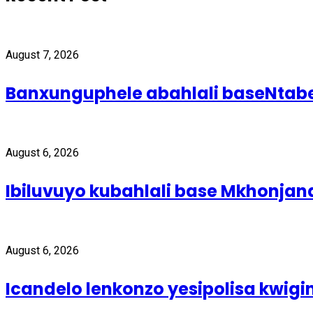
August 7, 2026
Banxunguphele abahlali baseNta
August 6, 2026
Ibiluvuyo kubahlali base Mkhonjan
August 6, 2026
Icandelo lenkonzo yesipolisa kwig