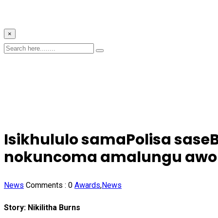
×
Isikhululo samaPolisa sase
nokuncoma amalungu awo
News
Comments :
0
Awards
,
News
Story: Nikilitha Burns