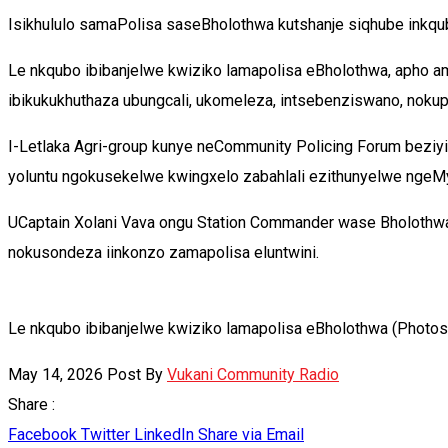
Isikhululo samaPolisa saseBholothwa kutshanje siqhube inkq
Le nkqubo ibibanjelwe kwiziko lamapolisa eBholothwa, apho
ibikukukhuthaza ubungcali, ukomeleza, intsebenziswano, nokuph
I-Letlaka Agri-group kunye neCommunity Policing Forum beziy
yoluntu ngokusekelwe kwingxelo zabahlali ezithunyelwe ngeMy
UCaptain Xolani Vava ongu Station Commander wase Bholothwa
nokusondeza iinkonzo zamapolisa eluntwini.
Le nkqubo ibibanjelwe kwiziko lamapolisa eBholothwa (Photos
May 14, 2026
Post By
Vukani Community Radio
Share :
Facebook
Twitter
LinkedIn
Share via Email