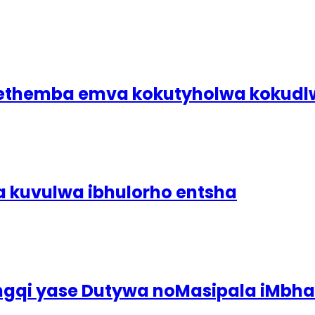
bethemba emva kokutyholwa koku
a kuvulwa ibhulorho entsha
ingqi yase Dutywa noMasipala iMbh