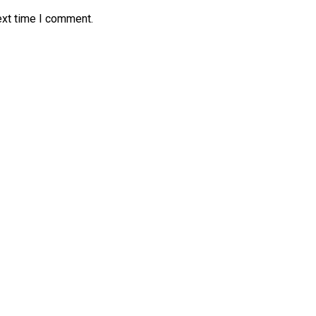
ext time I comment.