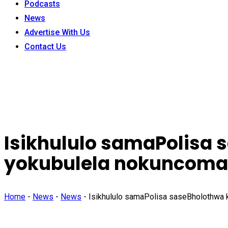
Podcasts
News
Advertise With Us
Contact Us
Isikhululo samaPolisa 
yokubulela nokuncom
Home
-
News
-
News
-
Isikhululo samaPolisa saseBholothwa 