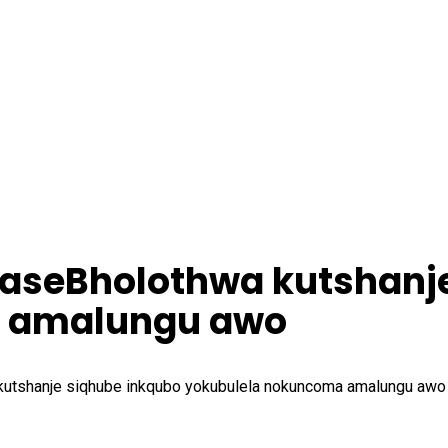
saseBholothwa kutshanj
a amalungu awo
kutshanje siqhube inkqubo yokubulela nokuncoma amalungu awo