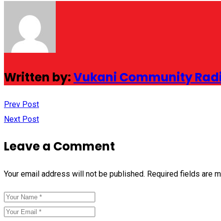
Written by:
Vukani Community Rad
Prev Post
Next Post
Leave a Comment
Your email address will not be published.
Required fields are 