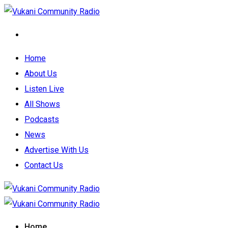
Home
About Us
Listen Live
All Shows
Podcasts
News
Advertise With Us
Contact Us
Home