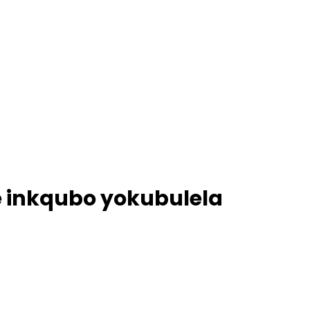
e inkqubo yokubulela