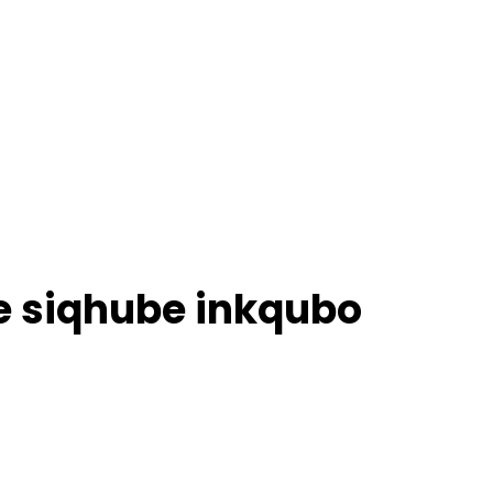
e siqhube inkqubo