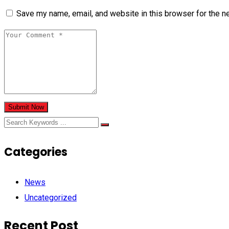
Save my name, email, and website in this browser for the n
Submit Now
Categories
News
Uncategorized
Recent Post