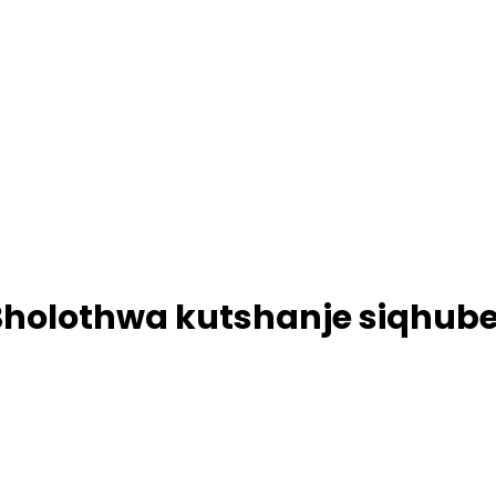
Bholothwa kutshanje siqhub