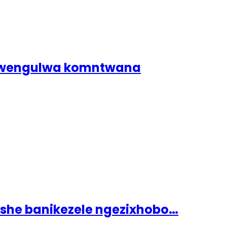
dlwengulwa komntwana
ashe banikezele ngezixhobo…