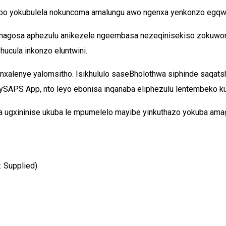
ubo yokubulela nokuncoma amalungu awo ngenxa yenkonzo egqwes
 amagosa aphezulu anikezele ngeembasa nezeqinisekiso zokuwo
ucula inkonzo eluntwini.
inxalenye yalomsitho. Isikhululo saseBholothwa siphinde saqat
SAPS App, nto leyo ebonisa inqanaba eliphezulu lentembeko ku
 ugxininise ukuba le mpumelelo mayibe yinkuthazo yokuba ama
: Supplied)