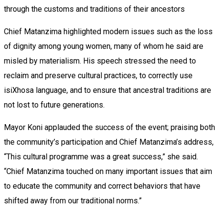
through the customs and traditions of their ancestors
Chief Matanzima highlighted modern issues such as the loss
of dignity among young women, many of whom he said are
misled by materialism. His speech stressed the need to
reclaim and preserve cultural practices, to correctly use
isiXhosa language, and to ensure that ancestral traditions are
not lost to future generations.
Mayor Koni applauded the success of the event; praising both
the community’s participation and Chief Matanzima’s address,
“This cultural programme was a great success,” she said.
“Chief Matanzima touched on many important issues that aim
to educate the community and correct behaviors that have
shifted away from our traditional norms.”