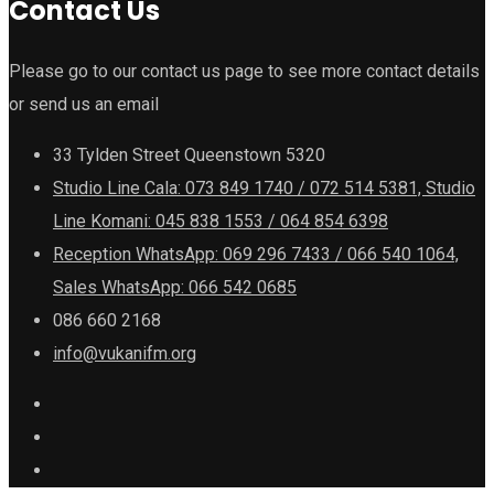
Contact Us
Please go to our contact us page to see more contact details
or send us an email
33 Tylden Street Queenstown 5320
Studio Line Cala: 073 849 1740 / 072 514 5381, Studio
Line Komani: 045 838 1553 / 064 854 6398
Reception WhatsApp: 069 296 7433 / 066 540 1064,
Sales WhatsApp: 066 542 0685
086 660 2168
info@vukanifm.org