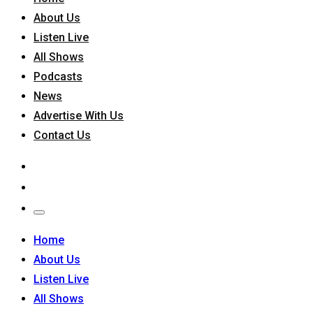
About Us
Listen Live
All Shows
Podcasts
News
Advertise With Us
Contact Us
Home
About Us
Listen Live
All Shows