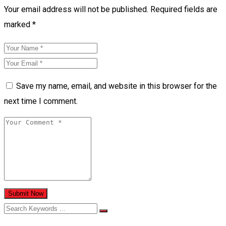
Your email address will not be published.
Required fields are
marked
*
Save my name, email, and website in this browser for the
next time I comment.
Submit Now