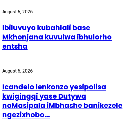
August 6, 2026
Ibiluvuyo kubahlali base
Mkhonjana kuvulwa ibhulorho
entsha
August 6, 2026
Icandelo lenkonzo yesipolisa
kwigingqi yase Dutywa
noMasipala iMbhashe banikezele
ngezixhobo…