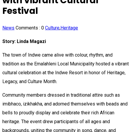
with vibrant Cultural
Festival
News
Comments :
0
Culture
,
Heritage
Story: Linda Magazi
The town of Indwe came alive with colour, rhythm, and
tradition as the Emalahleni Local Municipality hosted a vibrant
cultural celebration at the Indwe Resort in honor of Heritage,
Legacy, and Culture Month.
Community members dressed in traditional attire such as
imibhaco, izikhakha, and adorned themselves with beads and
bells to proudly display and celebrate their rich African
heritage. The event drew participants of all ages and
backgrounds, uniting the community in song, dance, and