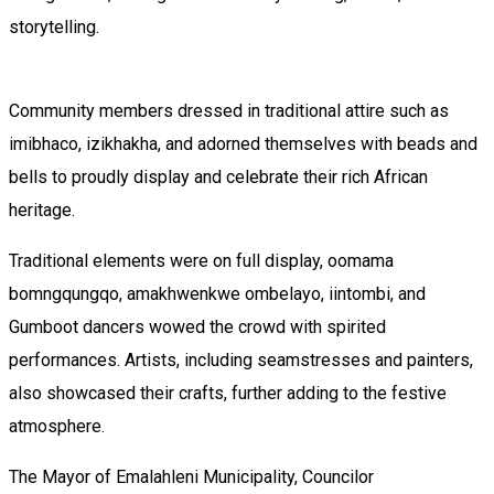
storytelling.
Community members dressed in traditional attire such as
imibhaco, izikhakha, and adorned themselves with beads and
bells to proudly display and celebrate their rich African
heritage.
Traditional elements were on full display, oomama
bomngqungqo, amakhwenkwe ombelayo, iintombi, and
Gumboot dancers wowed the crowd with spirited
performances. Artists, including seamstresses and painters,
also showcased their crafts, further adding to the festive
atmosphere.
The Mayor of Emalahleni Municipality, Councilor