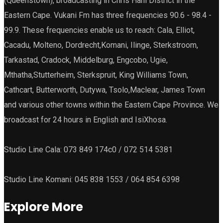
(Queenstown), broadcasting in Chris Hani District in the
Eastern Cape. Vukani Fm has three frequencies 90.6 - 98.4 -
99.9. These frequencies enable us to reach: Cala, Elliot,
Cacadu, Molteno, Dordrecht,Komani, Ilinge, Sterkstroom,
Tarkastad, Cradock, Middelburg, Engcobo, Ugie,
Mthatha,Stutterheim, Sterkspruit, King Williams Town,
Cathcart, Butterworth, Dutywa, Tsolo,Maclear, James Town
and various other towns within the Eastern Cape Province. We
broadcast for 24 hours in English and IsiXhosa.
Studio Line Cala: 073 849 174c0 / 072 514 5381
Studio Line Komani: 045 838 1553 / 064 854 6398
Explore More