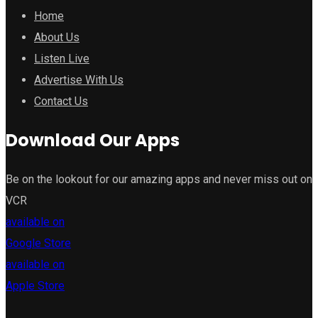
Home
About Us
Listen Live
Advertise With Us
Contact Us
Download Our Apps
Be on the lookout for our amazing apps and never miss out on
VCR
available on
Google Store
available on
Apple Store