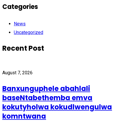
Categories
News
Uncategorized
Recent Post
August 7, 2026
Banxunguphele abahlali
baseNtabethemba emva
kokutyholwa kokudlwengulwa
komntwana