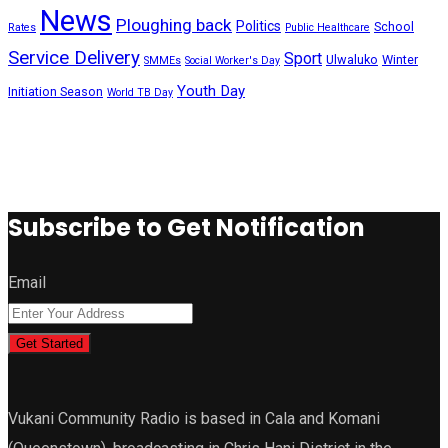
News
Ploughing back
Politics
School
Rates
Public Healthcare
Service Delivery
Sport
Ulwaluko
Winter
SMMEs
Social Worker's Day
Youth Day
Initiation Season
World TB Day
Subscribe to Get Notification
Email
Get Started
Vukani Community Radio is based in Cala and Komani