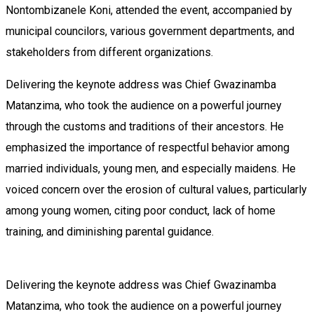
Nontombizanele Koni, attended the event, accompanied by
municipal councilors, various government departments, and
stakeholders from different organizations.
Delivering the keynote address was Chief Gwazinamba
Matanzima, who took the audience on a powerful journey
through the customs and traditions of their ancestors. He
emphasized the importance of respectful behavior among
married individuals, young men, and especially maidens. He
voiced concern over the erosion of cultural values, particularly
among young women, citing poor conduct, lack of home
training, and diminishing parental guidance.
Delivering the keynote address was Chief Gwazinamba
Matanzima, who took the audience on a powerful journey