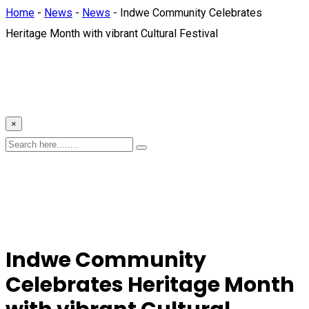
Home
-
News
-
News
-
Indwe Community Celebrates
Heritage Month with vibrant Cultural Festival
×
Indwe Community
Celebrates Heritage Month