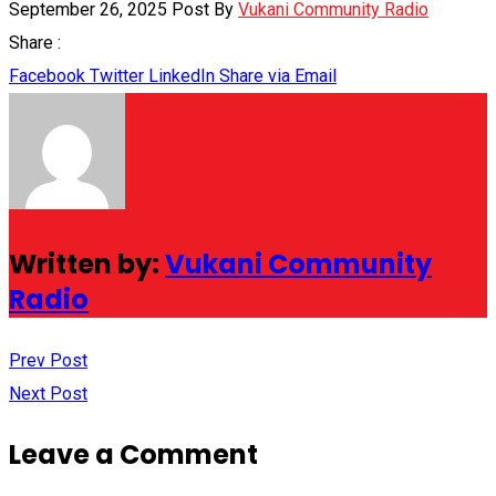
September 26, 2025
Post By
Vukani Community Radio
Share :
Facebook
Twitter
LinkedIn
Share via Email
Written by:
Vukani Community
Radio
Prev Post
Next Post
Leave a Comment