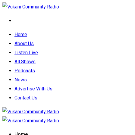
Home
About Us
Listen Live
All Shows
Podcasts
News
Advertise With Us
Contact Us
Home