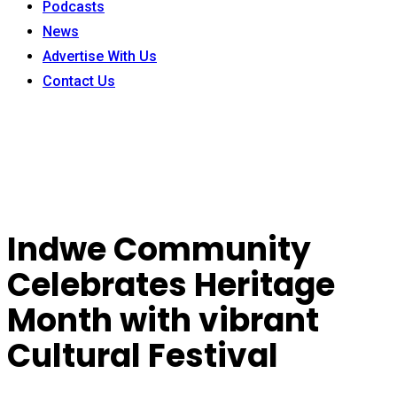
Podcasts
News
Advertise With Us
Contact Us
Indwe Community
Celebrates Heritage
Month with vibrant
Cultural Festival