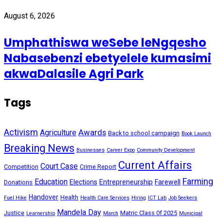
August 6, 2026
Umphathiswa weSebe leNgqesho
Nabasebenzi ebetyelele kumasimi
akwaDalasile Agri Park
Tags
Activism
Awards
Agriculture
Back to school campaign
Book Launch
Breaking News
Businesses
Career Expo
Community Development
Current Affairs
Court Case
Competition
Crime Report
Farming
Education
Elections
Entrepreneurship
Farewell
Donations
Handover
Health
Fuel Hike
Health Care Services
Hiring
ICT Lab
Job Seekers
Mandela Day
Justice
Matric Class 0f 2025
Learnership
March
Municipal