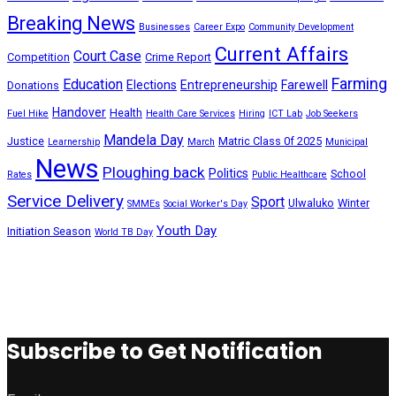
Breaking News
Businesses
Career Expo
Community Development
Current Affairs
Court Case
Competition
Crime Report
Farming
Education
Elections
Entrepreneurship
Farewell
Donations
Handover
Health
Fuel Hike
Health Care Services
Hiring
ICT Lab
Job Seekers
Mandela Day
Justice
Matric Class 0f 2025
Learnership
March
Municipal
News
Ploughing back
Politics
School
Rates
Public Healthcare
Service Delivery
Sport
Ulwaluko
Winter
SMMEs
Social Worker's Day
Youth Day
Initiation Season
World TB Day
Subscribe to Get Notification