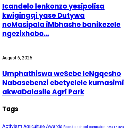
Icandelo lenkonzo yesipolisa
kwigingqi yase Dutywa
noMasipala iMbhashe banikezele
ngezixhobo…
August 6, 2026
Umphathiswa weSebe leNgqesho
Nabasebenzi ebetyelele kumasimi
akwaDalasile Agri Park
Tags
Activism
Awards
Agriculture
Back to school campaign
Book Launch