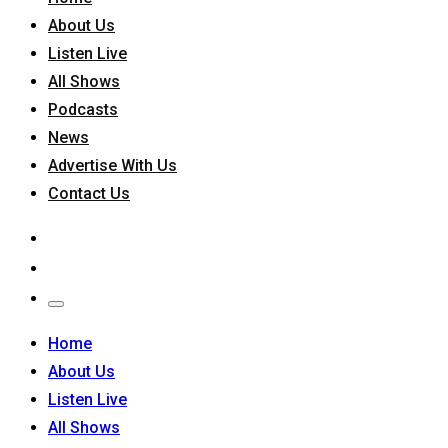
About Us
Listen Live
All Shows
Podcasts
News
Advertise With Us
Contact Us
Home
About Us
Listen Live
All Shows