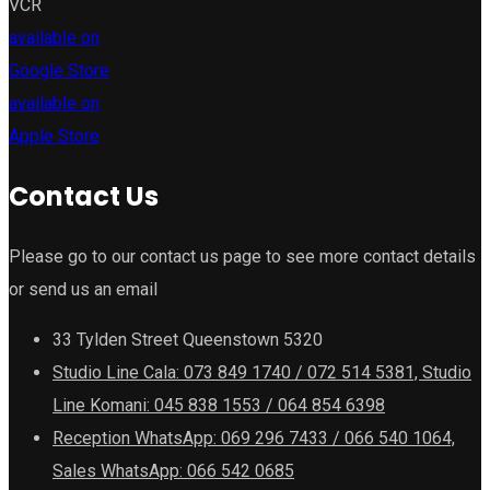
VCR
available on
Google Store
available on
Apple Store
Contact Us
Please go to our contact us page to see more contact details
or send us an email
33 Tylden Street Queenstown 5320
Studio Line Cala: 073 849 1740 / 072 514 5381, Studio
Line Komani: 045 838 1553 / 064 854 6398
Reception WhatsApp: 069 296 7433 / 066 540 1064,
Sales WhatsApp: 066 542 0685