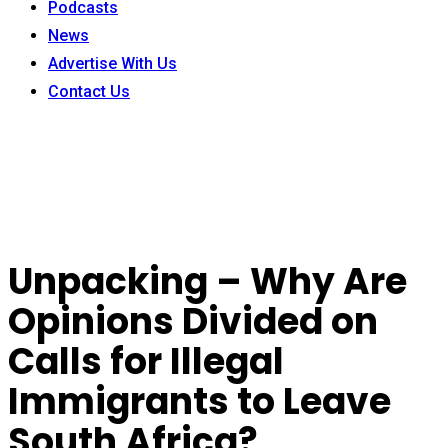
Podcasts
News
Advertise With Us
Contact Us
Unpacking – Why Are
Opinions Divided on
Calls for Illegal
Immigrants to Leave
South Africa?