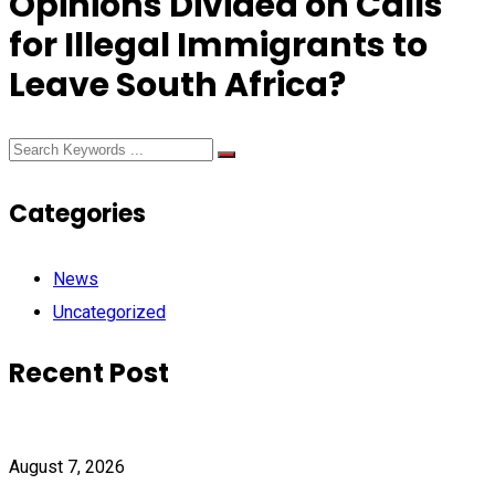
Opinions Divided on Calls
for Illegal Immigrants to
Leave South Africa?
Categories
News
Uncategorized
Recent Post
August 7, 2026