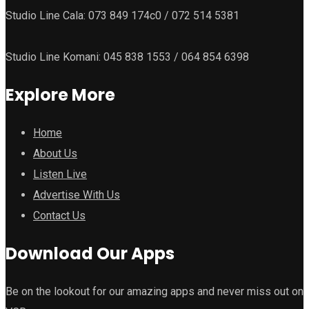
Studio Line Cala: 073 849 174c0 / 072 514 5381
Studio Line Komani: 045 838 1553 / 064 854 6398
Explore More
Home
About Us
Listen Live
Advertise With Us
Contact Us
Download Our Apps
Be on the lookout for our amazing apps and never miss out on