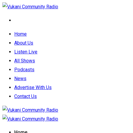
Home
About Us
Listen Live
All Shows
Podcasts
News
Advertise With Us
Contact Us
Home