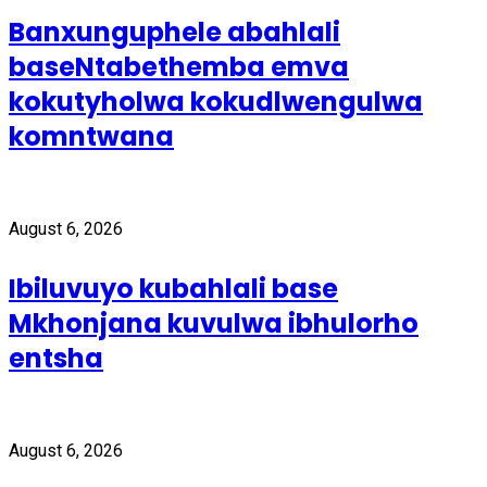
Banxunguphele abahlali
baseNtabethemba emva
kokutyholwa kokudlwengulwa
komntwana
August 6, 2026
Ibiluvuyo kubahlali base
Mkhonjana kuvulwa ibhulorho
entsha
August 6, 2026