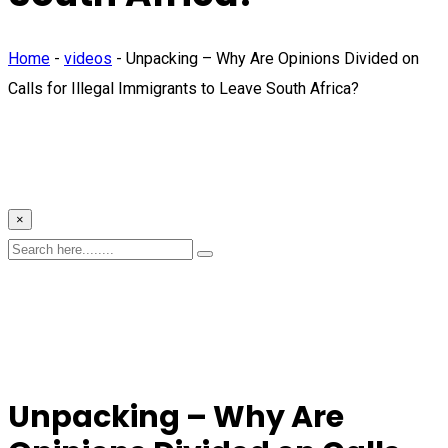
Home
-
videos
-
Unpacking – Why Are Opinions Divided on
Calls for Illegal Immigrants to Leave South Africa?
×
Unpacking – Why Are