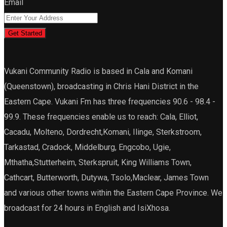
Email
Get Started
Vukani Community Radio is based in Cala and Komani
(Queenstown), broadcasting in Chris Hani District in the
Eastern Cape. Vukani Fm has three frequencies 90.6 - 98.4 -
99.9. These frequencies enable us to reach: Cala, Elliot,
Cacadu, Molteno, Dordrecht,Komani, Ilinge, Sterkstroom,
Tarkastad, Cradock, Middelburg, Engcobo, Ugie,
Mthatha,Stutterheim, Sterkspruit, King Williams Town,
Cathcart, Butterworth, Dutywa, Tsolo,Maclear, James Town
and various other towns within the Eastern Cape Province. We
broadcast for 24 hours in English and IsiXhosa.