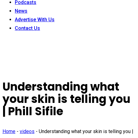
Podcasts
News
Advertise With Us
Contact Us
Understanding what
your skin is telling you
| Phill Sifile
Home
-
videos
-
Understanding what your skin is telling you |