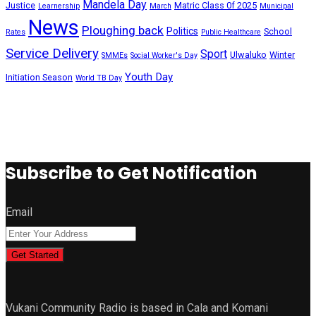
Mandela Day
Justice
Matric Class 0f 2025
Learnership
March
Municipal
News
Ploughing back
Politics
School
Rates
Public Healthcare
Service Delivery
Sport
Ulwaluko
Winter
SMMEs
Social Worker's Day
Youth Day
Initiation Season
World TB Day
Subscribe to Get Notification
Email
Get Started
Vukani Community Radio is based in Cala and Komani