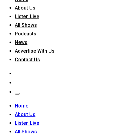
About Us
Listen Live
All Shows
Podcasts
News
Advertise With Us
Contact Us
Home
About Us
Listen Live
All Shows