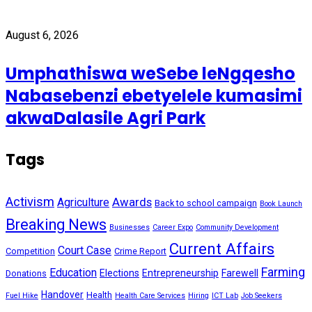
August 6, 2026
Umphathiswa weSebe leNgqesho
Nabasebenzi ebetyelele kumasimi
akwaDalasile Agri Park
Tags
Activism
Awards
Agriculture
Back to school campaign
Book Launch
Breaking News
Businesses
Career Expo
Community Development
Current Affairs
Court Case
Competition
Crime Report
Farming
Education
Elections
Entrepreneurship
Farewell
Donations
Handover
Health
Fuel Hike
Health Care Services
Hiring
ICT Lab
Job Seekers