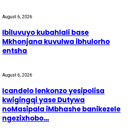
August 6, 2026
Ibiluvuyo kubahlali base
Mkhonjana kuvulwa ibhulorho
entsha
August 6, 2026
Icandelo lenkonzo yesipolisa
kwigingqi yase Dutywa
noMasipala iMbhashe banikezele
ngezixhobo…