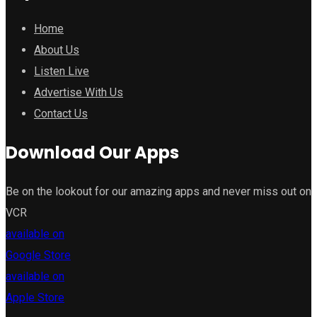
Home
About Us
Listen Live
Advertise With Us
Contact Us
Download Our Apps
Be on the lookout for our amazing apps and never miss out on
VCR
available on
Google Store
available on
Apple Store