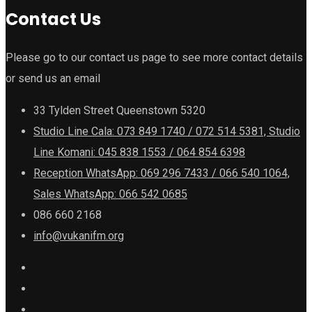
Contact Us
Please go to our contact us page to see more contact details
or send us an email
33 Tylden Street Queenstown 5320
Studio Line Cala: 073 849 1740 / 072 514 5381, Studio
Line Komani: 045 838 1553 / 064 854 6398
Reception WhatsApp: 069 296 7433 / 066 540 1064,
Sales WhatsApp: 066 542 0685
086 660 2168
info@vukanifm.org