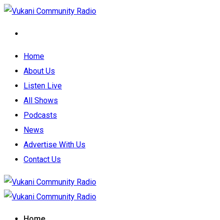
Home
About Us
Listen Live
All Shows
Podcasts
News
Advertise With Us
Contact Us
Home