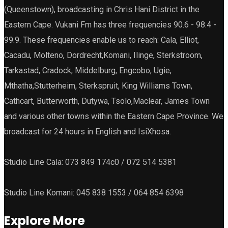
(Queenstown), broadcasting in Chris Hani District in the
Eastern Cape. Vukani Fm has three frequencies 90.6 - 98.4 -
99.9. These frequencies enable us to reach: Cala, Elliot,
Cacadu, Molteno, Dordrecht,Komani, Ilinge, Sterkstroom,
Tarkastad, Cradock, Middelburg, Engcobo, Ugie,
Mthatha,Stutterheim, Sterkspruit, King Williams Town,
Cathcart, Butterworth, Dutywa, Tsolo,Maclear, James Town
and various other towns within the Eastern Cape Province. We
broadcast for 24 hours in English and IsiXhosa.
Studio Line Cala: 073 849 174c0 / 072 514 5381
Studio Line Komani: 045 838 1553 / 064 854 6398
Explore More