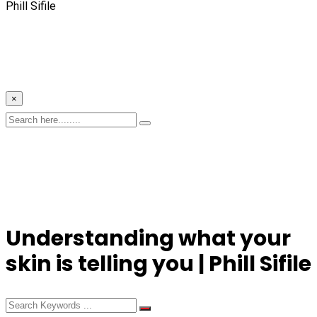
Phill Sifile
×
Understanding what your
skin is telling you | Phill Sifile