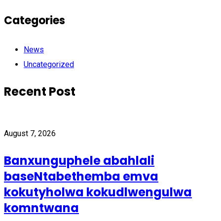
Categories
News
Uncategorized
Recent Post
August 7, 2026
Banxunguphele abahlali
baseNtabethemba emva
kokutyholwa kokudlwengulwa
komntwana