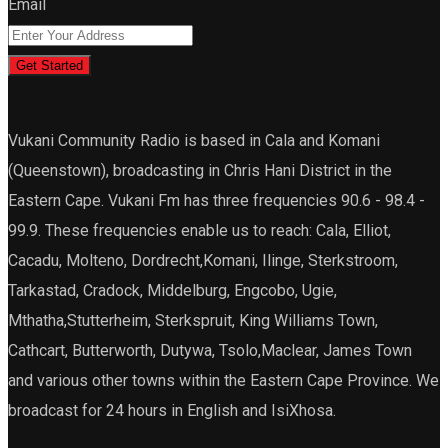
Email
Get Started
Vukani Community Radio is based in Cala and Komani
(Queenstown), broadcasting in Chris Hani District in the
Eastern Cape. Vukani Fm has three frequencies 90.6 - 98.4 -
99.9. These frequencies enable us to reach: Cala, Elliot,
Cacadu, Molteno, Dordrecht,Komani, Ilinge, Sterkstroom,
Tarkastad, Cradock, Middelburg, Engcobo, Ugie,
Mthatha,Stutterheim, Sterkspruit, King Williams Town,
Cathcart, Butterworth, Dutywa, Tsolo,Maclear, James Town
and various other towns within the Eastern Cape Province. We
broadcast for 24 hours in English and IsiXhosa.