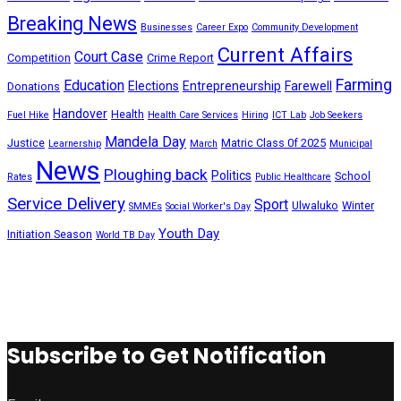
Breaking News
Businesses
Career Expo
Community Development
Current Affairs
Court Case
Competition
Crime Report
Farming
Education
Elections
Entrepreneurship
Farewell
Donations
Handover
Health
Fuel Hike
Health Care Services
Hiring
ICT Lab
Job Seekers
Mandela Day
Justice
Matric Class 0f 2025
Learnership
March
Municipal
News
Ploughing back
Politics
School
Rates
Public Healthcare
Service Delivery
Sport
Ulwaluko
Winter
SMMEs
Social Worker's Day
Youth Day
Initiation Season
World TB Day
Subscribe to Get Notification