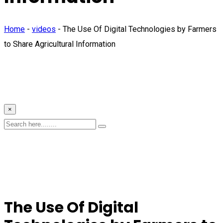
Home
-
videos
-
The Use Of Digital Technologies by Farmers
to Share Agricultural Information
×
The Use Of Digital