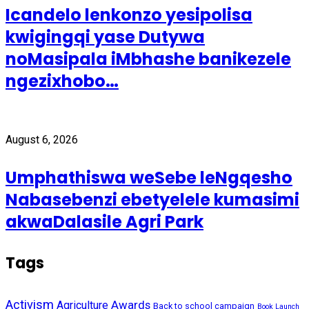
Icandelo lenkonzo yesipolisa
kwigingqi yase Dutywa
noMasipala iMbhashe banikezele
ngezixhobo…
August 6, 2026
Umphathiswa weSebe leNgqesho
Nabasebenzi ebetyelele kumasimi
akwaDalasile Agri Park
Tags
Activism
Awards
Agriculture
Back to school campaign
Book Launch