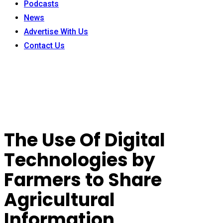
Podcasts
News
Advertise With Us
Contact Us
The Use Of Digital
Technologies by
Farmers to Share
Agricultural
Information