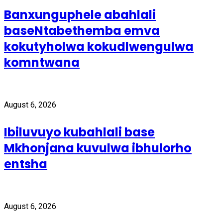
Banxunguphele abahlali
baseNtabethemba emva
kokutyholwa kokudlwengulwa
komntwana
August 6, 2026
Ibiluvuyo kubahlali base
Mkhonjana kuvulwa ibhulorho
entsha
August 6, 2026