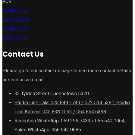
VCR
available on
Google Store
available on
Apple Store
Contact Us
Please go to our contact us page to see more contact details
or send us an email
33 Tylden Street Queenstown 5320
Studio Line Cala: 073 849 1740 / 072 514 5381, Studio
Line Komani: 045 838 1553 / 064 854 6398
Reception WhatsApp: 069 296 7433 / 066 540 1064,
Sales WhatsApp: 066 542 0685