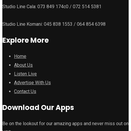
Studio Line Cala: 073 849 174c0 / 072 514 5381
Studio Line Komani: 045 838 1553 / 064 854 6398
Explore More
Home
About Us
Listen Live
Advertise With Us
Contact Us
Download Our Apps
Be on the lookout for our amazing apps and never miss out on