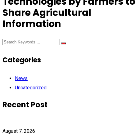
Technologies by Farmers to
Share Agricultural
Information
Categories
News
Uncategorized
Recent Post
August 7, 2026