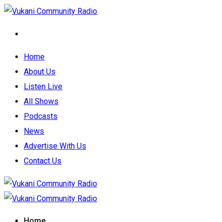
Home
About Us
Listen Live
All Shows
Podcasts
News
Advertise With Us
Contact Us
Home