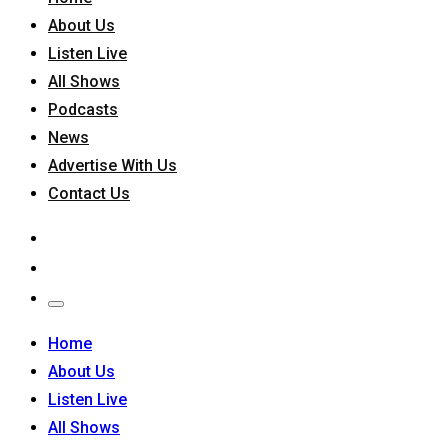
About Us
Listen Live
All Shows
Podcasts
News
Advertise With Us
Contact Us
Home
About Us
Listen Live
All Shows