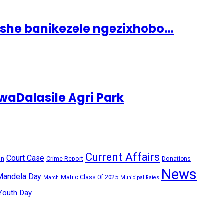
ashe banikezele ngezixhobo…
aDalasile Agri Park
Current Affairs
Court Case
on
Crime Report
Donations
News
Mandela Day
Matric Class 0f 2025
March
Municipal Rates
Youth Day