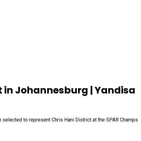
 in Johannesburg | Yandisa
n selected to represent Chris Hani District at the SPAR Champs