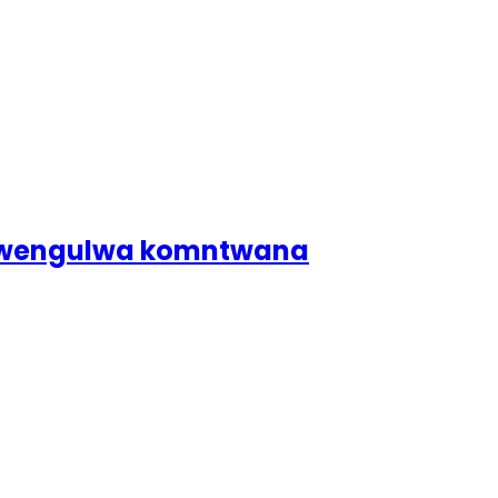
dlwengulwa komntwana