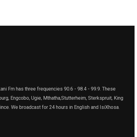
ani Fm has three frequencies 90.6 - 98.4 - 99.9. These
burg, Engcobo, Ugie, Mthatha,Stutterheim, Sterkspruit, King
ince. We broadcast for 24 hours in English and IsiXhosa.