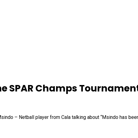
 the SPAR Champs Tournament
sindo – Netball player from Cala talking about “Msindo has bee