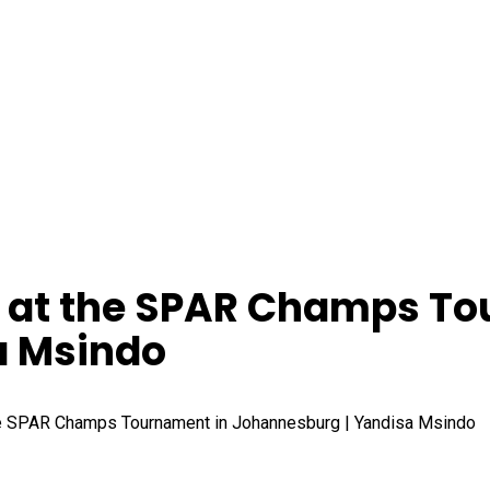
y at the SPAR Champs T
a Msindo
he SPAR Champs Tournament in Johannesburg | Yandisa Msindo