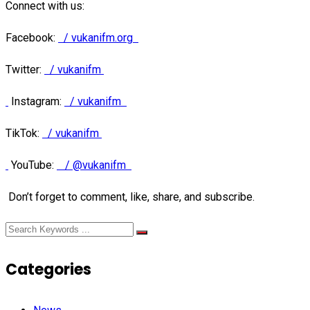
Connect with us:
Facebook:
/ vukanifm.org
Twitter:
/ vukanifm
Instagram:
/ vukanifm
TikTok:
/ vukanifm
YouTube:
/ @vukanifm
Don’t forget to comment, like, share, and subscribe.
Categories