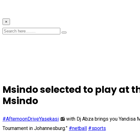
×
Msindo selected to play at
Msindo
#AfternoonDriveYasekasi
📻 with Dj Abza brings you Yandisa M
Tournament in Johannesburg.”
#netball
#sports