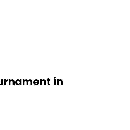
ournament in