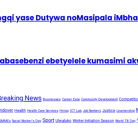
ingqi yase Dutywa noMasipala iMbh
asebenzi ebetyelele kumasimi akw
Breaking News
Competiti
Businesses
Career Expo
Community Development
ndover
Health
Justice
Health Care Services
Hiring
ICT Lab
Job Seekers
Learnership
Sport
Ulwaluko
Winter Initiation Season
SMMEs
Social Worker's Day
World TB Day