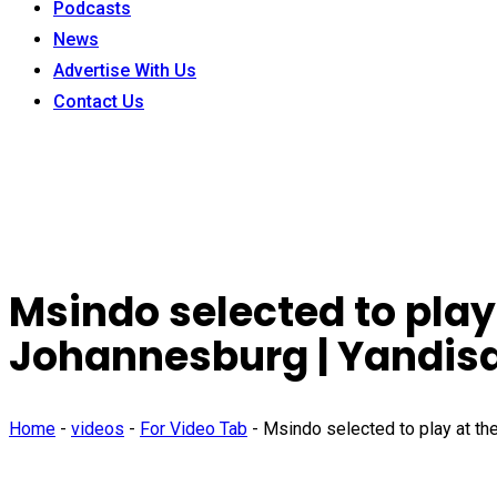
Podcasts
News
Advertise With Us
Contact Us
Msindo selected to pla
Johannesburg | Yandis
Home
-
videos
-
For Video Tab
-
Msindo selected to play at t