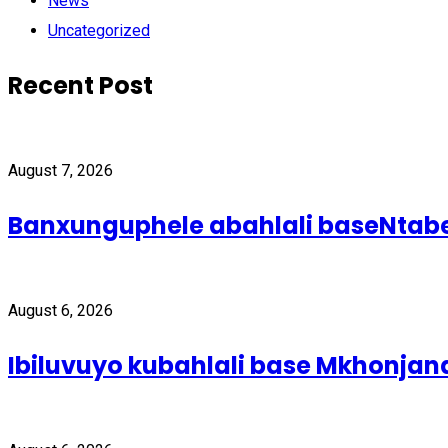
News
Uncategorized
Recent Post
August 7, 2026
Banxunguphele abahlali baseNta
August 6, 2026
Ibiluvuyo kubahlali base Mkhonjan