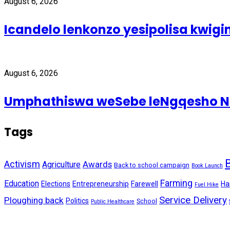
August 6, 2026
Icandelo lenkonzo yesipolisa kwig
August 6, 2026
Umphathiswa weSebe leNgqesho Nab
Tags
Activism
Awards
Agriculture
Back to school campaign
Book Launch
Farming
Education
Elections
Entrepreneurship
Farewell
Ha
Fuel Hike
Service Delivery
Ploughing back
Politics
School
Public Healthcare