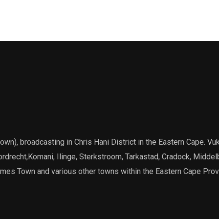
), broadcasting in Chris Hani District in the Eastern Cape. Vuk
Dordrecht,Komani, Ilinge, Sterkstroom, Tarkastad, Cradock, Middel
James Town and various other towns within the Eastern Cape Prov