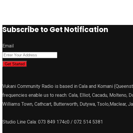
Subscribe to Get Notification
Email
Get Started
Vukani Community Radio is based in Cala and Komani (Queenstown
frequencies enable us to reach: Cala, Elliot, Cacadu, Molteno, 
Williams Town, Cathcart, Butterworth, Dutywa, Tsolo,Maclear, 
Studio Line Cala: 073 849 174c0 / 072 514 5381