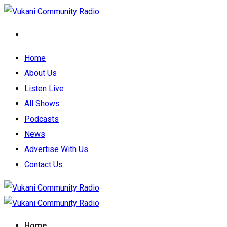
Home
About Us
Listen Live
All Shows
Podcasts
News
Advertise With Us
Contact Us
Home