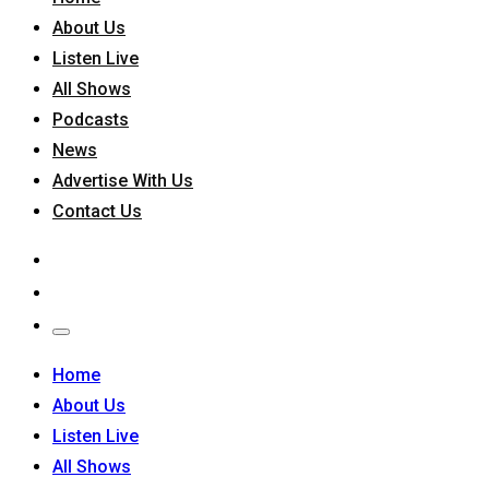
About Us
Listen Live
All Shows
Podcasts
News
Advertise With Us
Contact Us
Home
About Us
Listen Live
All Shows