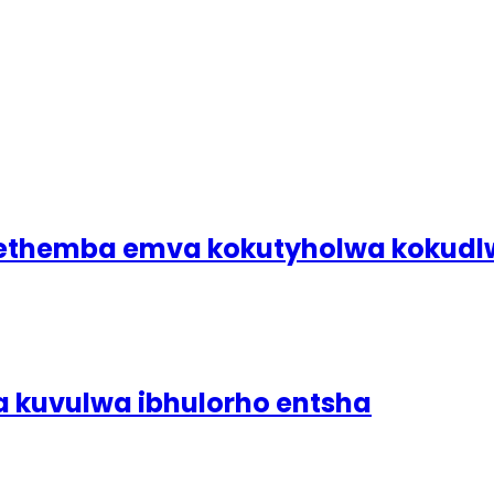
bethemba emva kokutyholwa koku
a kuvulwa ibhulorho entsha