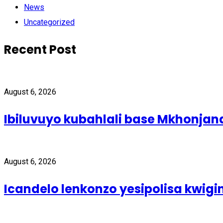
News
Uncategorized
Recent Post
August 6, 2026
Ibiluvuyo kubahlali base Mkhonjan
August 6, 2026
Icandelo lenkonzo yesipolisa kwig