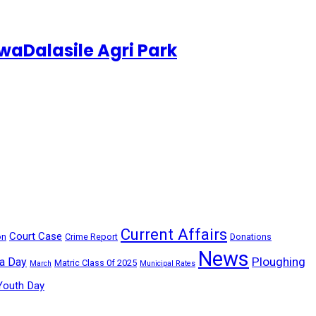
aDalasile Agri Park
Current Affairs
Court Case
on
Crime Report
Donations
News
Ploughing
a Day
Matric Class 0f 2025
March
Municipal Rates
Youth Day