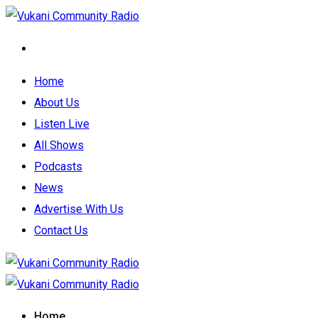
Home
About Us
Listen Live
All Shows
Podcasts
News
Advertise With Us
Contact Us
Home