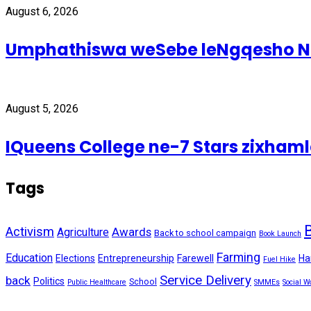
August 6, 2026
Umphathiswa weSebe leNgqesho Nab
August 5, 2026
IQueens College ne-7 Stars zixhamle
Tags
Activism
Awards
Agriculture
Back to school campaign
Book Launch
Farming
Education
Elections
Entrepreneurship
Farewell
Ha
Fuel Hike
Service Delivery
back
Politics
School
Public Healthcare
SMMEs
Social W