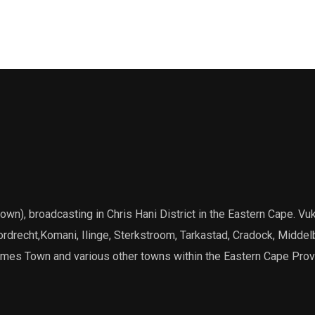
), broadcasting in Chris Hani District in the Eastern Cape. Vuk
Dordrecht,Komani, Ilinge, Sterkstroom, Tarkastad, Cradock, Middel
James Town and various other towns within the Eastern Cape Prov