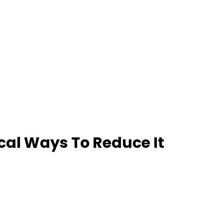
ical Ways To Reduce It