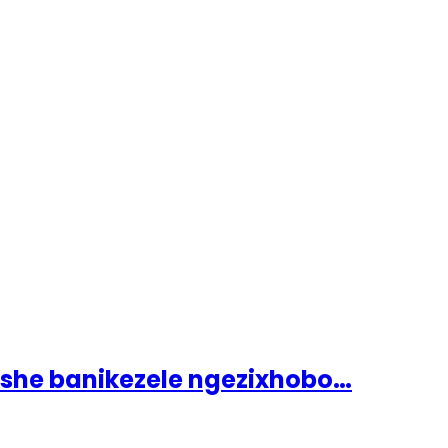
ashe banikezele ngezixhobo…