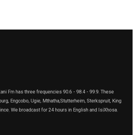
ani Fm has three frequencies 90.6 - 98.4 - 99.9. These
burg, Engcobo, Ugie, Mthatha,Stutterheim, Sterkspruit, King
ince. We broadcast for 24 hours in English and IsiXhosa.