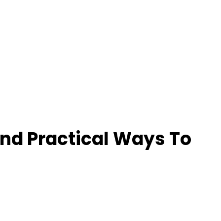
And Practical Ways To