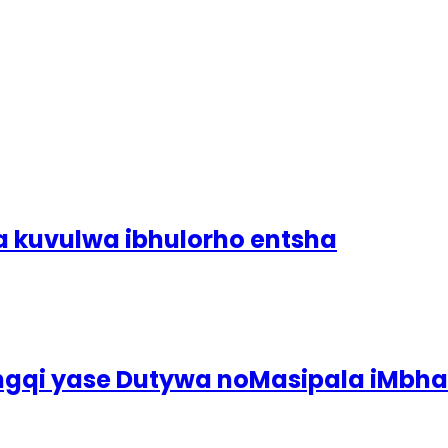
a kuvulwa ibhulorho entsha
ingqi yase Dutywa noMasipala iMbh