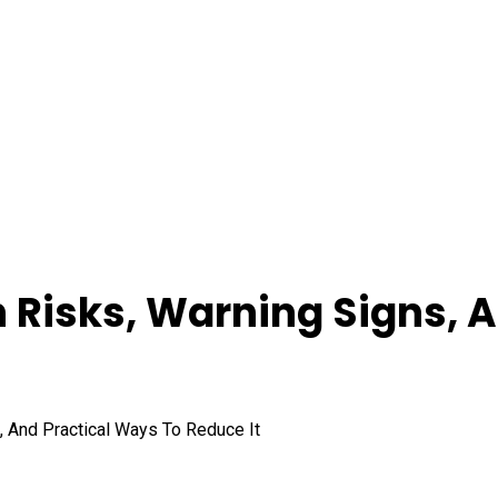
th Risks, Warning Signs, 
s, And Practical Ways To Reduce It