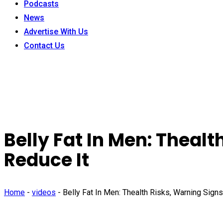
Podcasts
News
Advertise With Us
Contact Us
Belly Fat In Men: Theal
Reduce It
Home
-
videos
-
Belly Fat In Men: Thealth Risks, Warning Sign