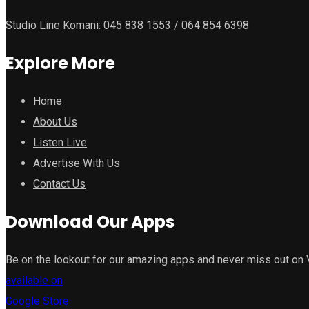
Studio Line Komani: 045 838 1553 / 064 854 6398
Explore More
Home
About Us
Listen Live
Advertise With Us
Contact Us
Download Our Apps
Be on the lookout for our amazing apps and never miss out on
available on
Google Store