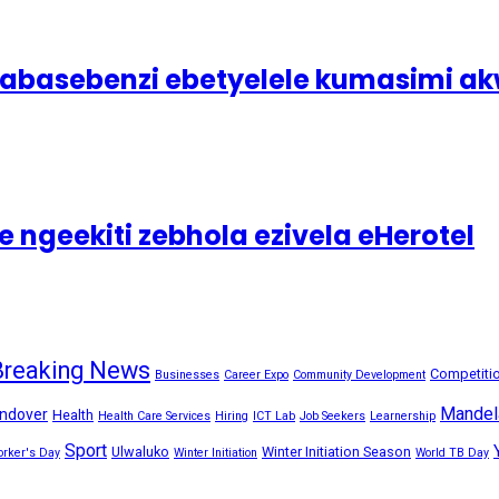
asebenzi ebetyelele kumasimi akw
 ngeekiti zebhola ezivela eHerotel
Breaking News
Competiti
Businesses
Career Expo
Community Development
Mandel
ndover
Health
Health Care Services
Hiring
ICT Lab
Job Seekers
Learnership
Sport
Ulwaluko
Winter Initiation Season
orker's Day
Winter Initiation
World TB Day