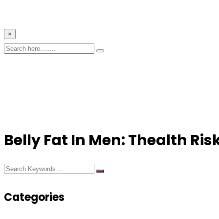
×
Belly Fat In Men: Thealth Ri
Categories