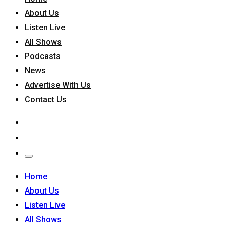
About Us
Listen Live
All Shows
Podcasts
News
Advertise With Us
Contact Us
Home
About Us
Listen Live
All Shows