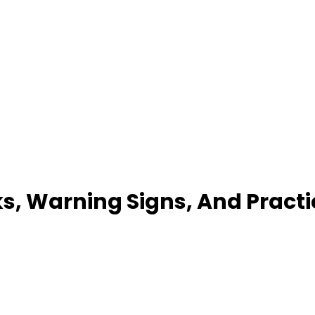
sks, Warning Signs, And Pract