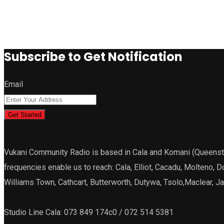
Subscribe to Get Notification
Email
Get Started
Vukani Community Radio is based in Cala and Komani (Queenstown
frequencies enable us to reach: Cala, Elliot, Cacadu, Molteno, 
Williams Town, Cathcart, Butterworth, Dutywa, Tsolo,Maclear, 
Studio Line Cala: 073 849 174c0 / 072 514 5381