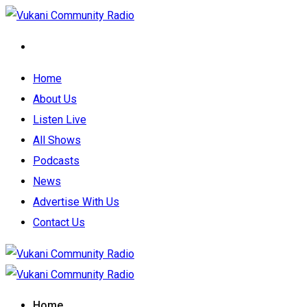
Home
About Us
Listen Live
All Shows
Podcasts
News
Advertise With Us
Contact Us
Home