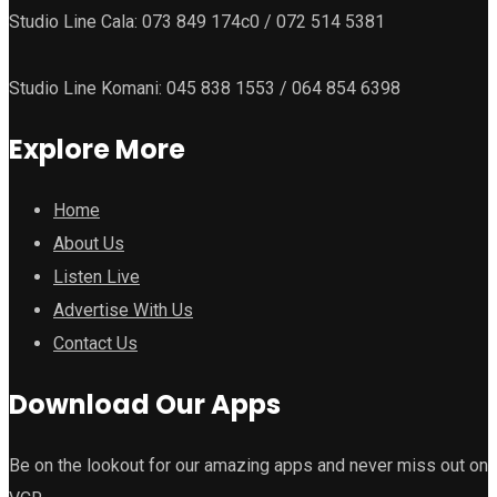
Studio Line Cala: 073 849 174c0 / 072 514 5381
Studio Line Komani: 045 838 1553 / 064 854 6398
Explore More
Home
About Us
Listen Live
Advertise With Us
Contact Us
Download Our Apps
Be on the lookout for our amazing apps and never miss out on