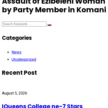
Assault of Ezibeleni Woman
by Party Member in Komani
Categories
News
Uncategorized
Recent Post
August 5, 2026
IQueens College ne-7 Stars