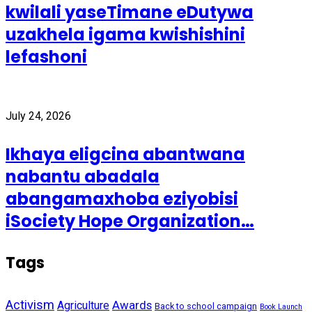
kwilali yaseTimane eDutywa
uzakhela igama kwishishini
lefashoni
July 24, 2026
Ikhaya eligcina abantwana
nabantu abadala
abangamaxhoba eziyobisi
iSociety Hope Organization…
Tags
Activism
Awards
Agriculture
Back to school campaign
Book Launch