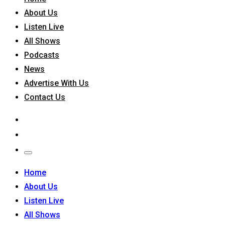
About Us
Listen Live
All Shows
Podcasts
News
Advertise With Us
Contact Us
Home
About Us
Listen Live
All Shows