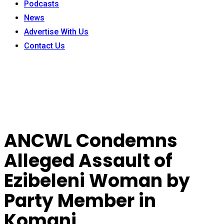
Podcasts
News
Advertise With Us
Contact Us
ANCWL Condemns
Alleged Assault of
Ezibeleni Woman by
Party Member in
Komani