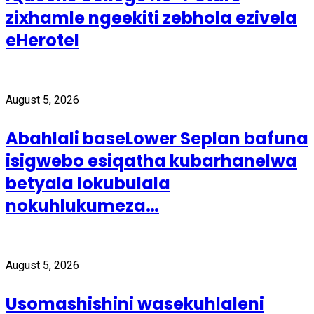
zixhamle ngeekiti zebhola ezivela
eHerotel
August 5, 2026
Abahlali baseLower Seplan bafuna
isigwebo esiqatha kubarhanelwa
betyala lokubulala
nokuhlukumeza…
August 5, 2026
Usomashishini wasekuhlaleni