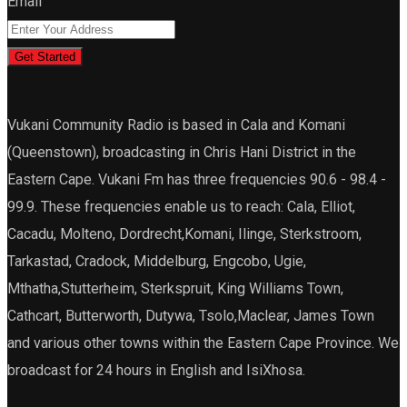
Email
Get Started
Vukani Community Radio is based in Cala and Komani
(Queenstown), broadcasting in Chris Hani District in the
Eastern Cape. Vukani Fm has three frequencies 90.6 - 98.4 -
99.9. These frequencies enable us to reach: Cala, Elliot,
Cacadu, Molteno, Dordrecht,Komani, Ilinge, Sterkstroom,
Tarkastad, Cradock, Middelburg, Engcobo, Ugie,
Mthatha,Stutterheim, Sterkspruit, King Williams Town,
Cathcart, Butterworth, Dutywa, Tsolo,Maclear, James Town
and various other towns within the Eastern Cape Province. We
broadcast for 24 hours in English and IsiXhosa.