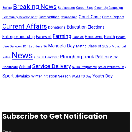
Breaking News
Boxing
Businesses
Career Expo
Clean Up Campaign
Court Case
Competition
Crime Report
Community Development
Counselling
Current Affairs
Education
Elections
Donations
Farming
Entrepreneurship
Farewell
Handover
Health
Fashion
Health
Mandela Day
Matric Class 0f 2025
Care Services
ICT Lab
June 16
Municipal
News
Ploughing back
Politics
Rates
Official Handover
Public
Service Delivery
School
Healthcare
Skills Programme
Social Worker's Day
Sport
Youth Day
Ulwaluko
Winter Initiation Season
World TB Day
Subscribe to Get Notification