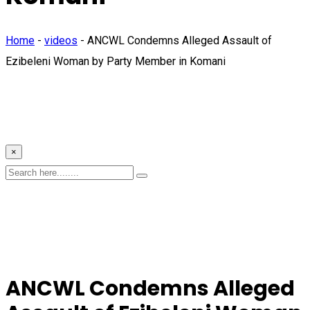
Home
-
videos
-
ANCWL Condemns Alleged Assault of
Ezibeleni Woman by Party Member in Komani
×
ANCWL Condemns Alleged