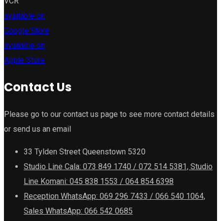
VCR
available on
Google Store
available on
Apple Store
Contact Us
Please go to our contact us page to see more contact details
or send us an email
33 Tylden Street Queenstown 5320
Studio Line Cala: 073 849 1740 / 072 514 5381, Studio
Line Komani: 045 838 1553 / 064 854 6398
Reception WhatsApp: 069 296 7433 / 066 540 1064,
Sales WhatsApp: 066 542 0685