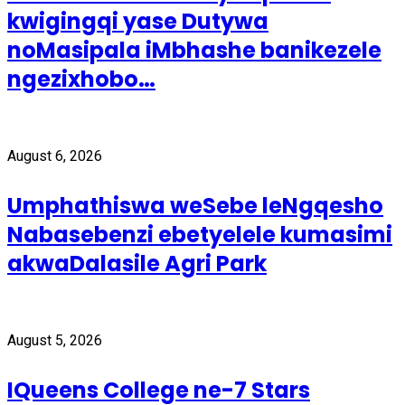
kwigingqi yase Dutywa
noMasipala iMbhashe banikezele
ngezixhobo…
August 6, 2026
Umphathiswa weSebe leNgqesho
Nabasebenzi ebetyelele kumasimi
akwaDalasile Agri Park
August 5, 2026
IQueens College ne-7 Stars