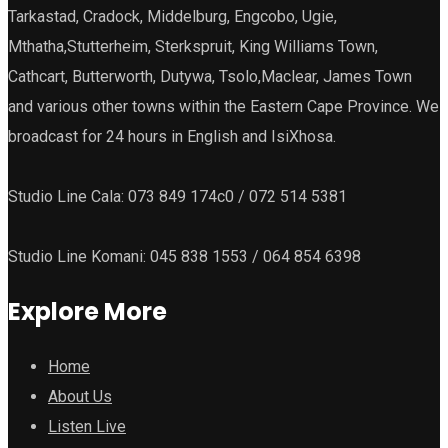
Tarkastad, Cradock, Middelburg, Engcobo, Ugie,
Mthatha,Stutterheim, Sterkspruit, King Williams Town,
Cathcart, Butterworth, Dutywa, Tsolo,Maclear, James Town
and various other towns within the Eastern Cape Province. We
broadcast for 24 hours in English and IsiXhosa.
Studio Line Cala: 073 849 174c0 / 072 514 5381
Studio Line Komani: 045 838 1553 / 064 854 6398
Explore More
Home
About Us
Listen Live