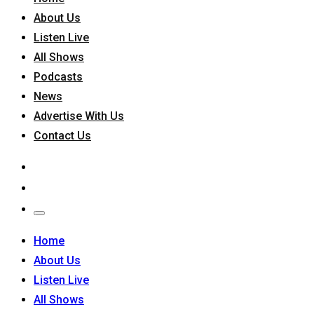
About Us
Listen Live
All Shows
Podcasts
News
Advertise With Us
Contact Us
Home
About Us
Listen Live
All Shows