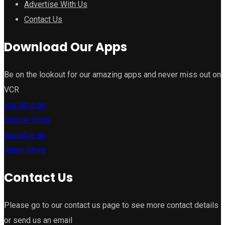
Advertise With Us
Contact Us
Download Our Apps
Be on the lookout for our amazing apps and never miss out on
VCR
available on
Google Store
available on
Apple Store
Contact Us
Please go to our contact us page to see more contact details
or send us an email