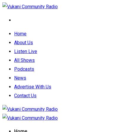
Home
About Us
Listen Live
All Shows
Podcasts
News
Advertise With Us
Contact Us
Home