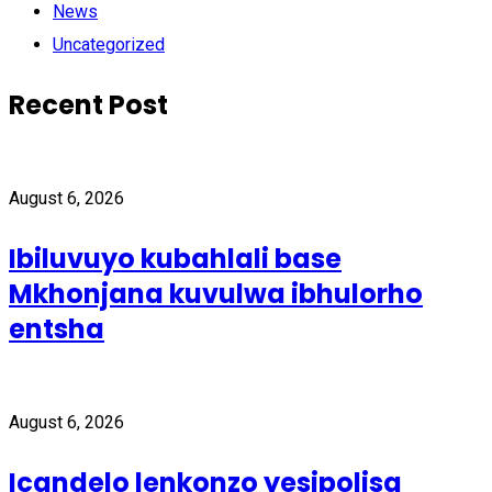
News
Uncategorized
Recent Post
August 6, 2026
Ibiluvuyo kubahlali base
Mkhonjana kuvulwa ibhulorho
entsha
August 6, 2026
Icandelo lenkonzo yesipolisa