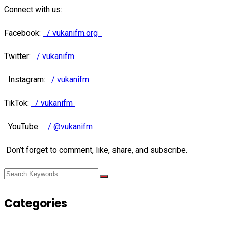
Connect with us:
Facebook:
/ vukanifm.org
Twitter:
/ vukanifm
Instagram:
/ vukanifm
TikTok:
/ vukanifm
YouTube:
/ @vukanifm
Don’t forget to comment, like, share, and subscribe.
Categories