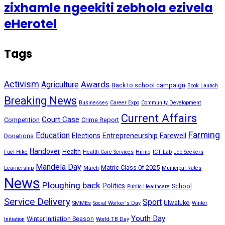
zixhamle ngeekiti zebhola ezivela
eHerotel
Tags
Activism
Awards
Agriculture
Back to school campaign
Book Launch
Breaking News
Businesses
Career Expo
Community Development
Current Affairs
Court Case
Competition
Crime Report
Farming
Education
Elections
Entrepreneurship
Farewell
Donations
Handover
Health
Fuel Hike
Health Care Services
Hiring
ICT Lab
Job Seekers
Mandela Day
Matric Class 0f 2025
Learnership
March
Municipal Rates
News
Ploughing back
Politics
School
Public Healthcare
Service Delivery
Sport
Ulwaluko
SMMEs
Social Worker's Day
Winter
Youth Day
Winter Initiation Season
Initiation
World TB Day