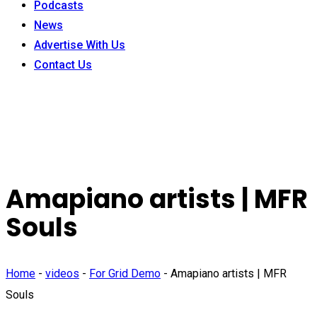
Podcasts
News
Advertise With Us
Contact Us
Amapiano artists | MFR
Souls
Home
-
videos
-
For Grid Demo
-
Amapiano artists | MFR
Souls