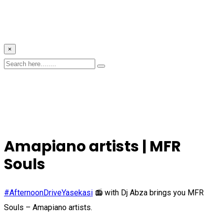
×
Amapiano artists | MFR
Souls
#AfternoonDriveYasekasi
📻 with Dj Abza brings you MFR
Souls – Amapiano artists.