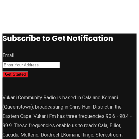
Subscribe to Get Notification
Email
Get Started
Vukani Community Radio is based in Cala and Komani
(Queenstown), broadcasting in Chris Hani District in the
Eastern Cape. Vukani Fm has three frequencies 90.6 - 98.4 -
99.9. These frequencies enable us to reach: Cala, Elliot,
Cacadu, Molteno, Dordrecht,Komani, Ilinge, Sterkstroom,