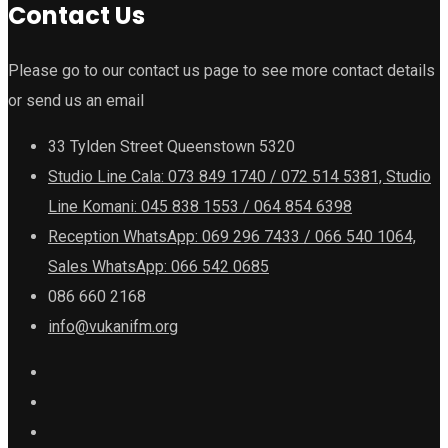
Contact Us
Please go to our contact us page to see more contact details
or send us an email
33 Tylden Street Queenstown 5320
Studio Line Cala: 073 849 1740 / 072 514 5381, Studio
Line Komani: 045 838 1553 / 064 854 6398
Reception WhatsApp: 069 296 7433 / 066 540 1064,
Sales WhatsApp: 066 542 0685
086 660 2168
info@vukanifm.org