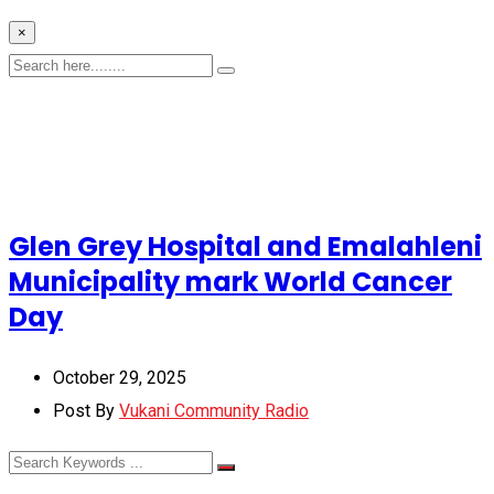
×
Glen Grey Hospital and Emalahleni
Municipality mark World Cancer
Day
October 29, 2025
Post By
Vukani Community Radio