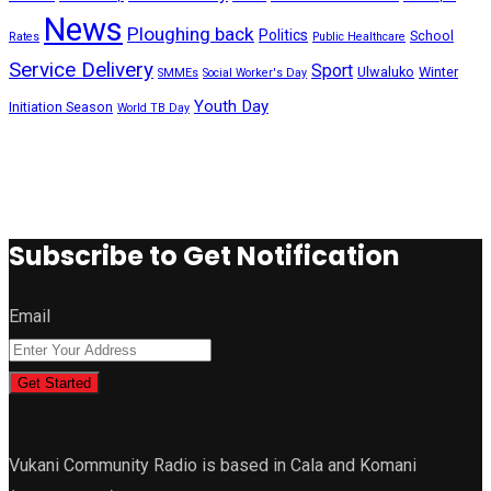
News
Ploughing back
Politics
School
Rates
Public Healthcare
Service Delivery
Sport
Ulwaluko
Winter
SMMEs
Social Worker's Day
Youth Day
Initiation Season
World TB Day
Subscribe to Get Notification
Email
Get Started
Vukani Community Radio is based in Cala and Komani