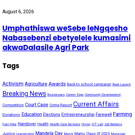
August 6, 2026
Umphathiswa weSebe leNgqesho
Nabasebenzi ebetyelele kumasimi
akwaDalasile Agri Park
Tags
Activism
Awards
Agriculture
Back to school campaign
Book Launch
Breaking News
Businesses
Career Expo
Community Development
Current Affairs
Court Case
Competition
Crime Report
Farming
Education
Elections
Entrepreneurship
Farewell
Donations
Handover
Health
Fuel Hike
Health Care Services
Hiring
ICT Lab
Job Seekers
Mandela Day
Justice
Matric Class 0f 2025
Learnership
March
Municipal