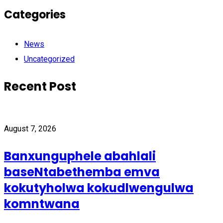
Categories
News
Uncategorized
Recent Post
August 7, 2026
Banxunguphele abahlali
baseNtabethemba emva
kokutyholwa kokudlwengulwa
komntwana