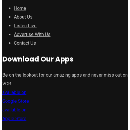
Home
About Us
Listen Live
Advertise With Us
Contact Us
Download Our Apps
Be on the lookout for our amazing apps and never miss out on
VCR
available on
Google Store
available on
Apple Store