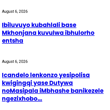
August 6, 2026
Ibiluvuyo kubahlali base
Mkhonjana kuvulwa ibhulorho
entsha
August 6, 2026
Icandelo lenkonzo yesipolisa
kwigingqi yase Dutywa
noMasipala iMbhashe banikezele
ngezixhobo…