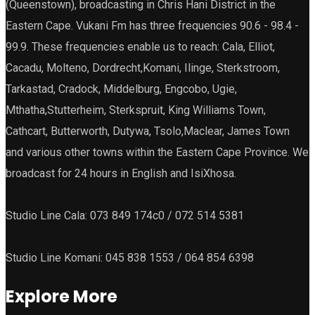
(Queenstown), broadcasting in Chris Hani District in the
Eastern Cape. Vukani Fm has three frequencies 90.6 - 98.4 -
99.9. These frequencies enable us to reach: Cala, Elliot,
Cacadu, Molteno, Dordrecht,Komani, Ilinge, Sterkstroom,
Tarkastad, Cradock, Middelburg, Engcobo, Ugie,
Mthatha,Stutterheim, Sterkspruit, King Williams Town,
Cathcart, Butterworth, Dutywa, Tsolo,Maclear, James Town
and various other towns within the Eastern Cape Province. We
broadcast for 24 hours in English and IsiXhosa.
Studio Line Cala: 073 849 174c0 / 072 514 5381
Studio Line Komani: 045 838 1553 / 064 854 6398
Explore More