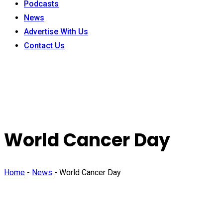
Podcasts
News
Advertise With Us
Contact Us
World Cancer Day
Home
-
News
-
World Cancer Day