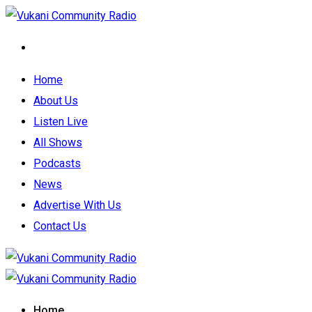
Home
About Us
Listen Live
All Shows
Podcasts
News
Advertise With Us
Contact Us
Home