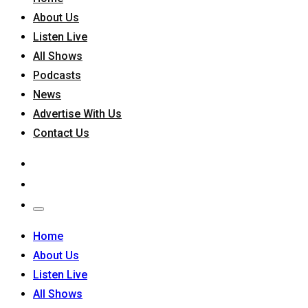
About Us
Listen Live
All Shows
Podcasts
News
Advertise With Us
Contact Us
Home
About Us
Listen Live
All Shows