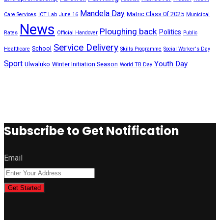
Mandela Day
Matric Class 0f 2025
Care Services
ICT Lab
June 16
Municipal
News
Ploughing back
Politics
Rates
Official Handover
Public
Service Delivery
School
Healthcare
Skills Programme
Social Worker's Day
Sport
Youth Day
Ulwaluko
Winter Initiation Season
World TB Day
Subscribe to Get Notification
Email
Get Started