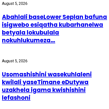
August 5, 2026
Abahlali baseLower Seplan bafuna
isigwebo esiqatha kubarhanelwa
betyala lokubulala
nokuhlukumeza…
August 5, 2026
Usomashishini wasekuhlaleni
kwilali yaseTimane eDutywa
uzakhela igama kwishishini
lefashoni