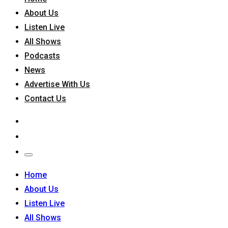
About Us
Listen Live
All Shows
Podcasts
News
Advertise With Us
Contact Us
Home
About Us
Listen Live
All Shows