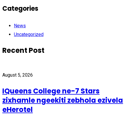
Categories
News
Uncategorized
Recent Post
August 5, 2026
IQueens College ne-7 Stars
zixhamle ngeekiti zebhola ezivela
eHerotel