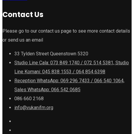
Contact Us
Please go to our contact us page to see more contact details
or send us an email
33 Tylden Street Queenstown 5320
Studio Line Cala: 073 849 1740 / 072 514 5381, Studio
Line Komani: 045 838 1553 / 064 854 6398
Reception WhatsApp: 069 296 7433 / 066 540 1064,
Sales WhatsApp: 066 542 0685
086 660 2168
info@vukanifm.org