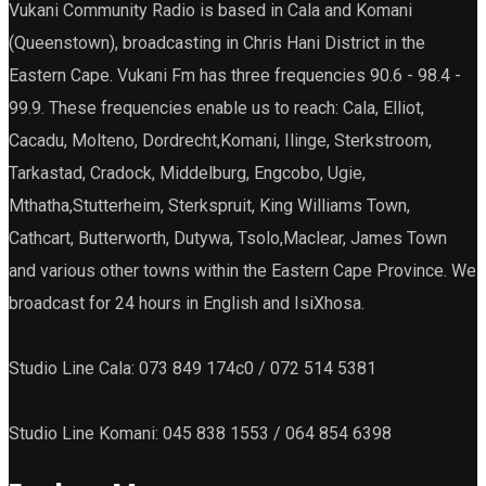
Vukani Community Radio is based in Cala and Komani
(Queenstown), broadcasting in Chris Hani District in the
Eastern Cape. Vukani Fm has three frequencies 90.6 - 98.4 -
99.9. These frequencies enable us to reach: Cala, Elliot,
Cacadu, Molteno, Dordrecht,Komani, Ilinge, Sterkstroom,
Tarkastad, Cradock, Middelburg, Engcobo, Ugie,
Mthatha,Stutterheim, Sterkspruit, King Williams Town,
Cathcart, Butterworth, Dutywa, Tsolo,Maclear, James Town
and various other towns within the Eastern Cape Province. We
broadcast for 24 hours in English and IsiXhosa.
Studio Line Cala: 073 849 174c0 / 072 514 5381
Studio Line Komani: 045 838 1553 / 064 854 6398