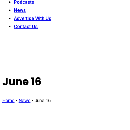
Podcasts
News
Advertise With Us
Contact Us
June 16
Home
-
News
-
June 16