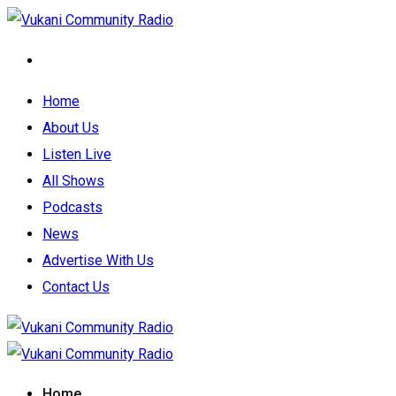
Home
About Us
Listen Live
All Shows
Podcasts
News
Advertise With Us
Contact Us
Home