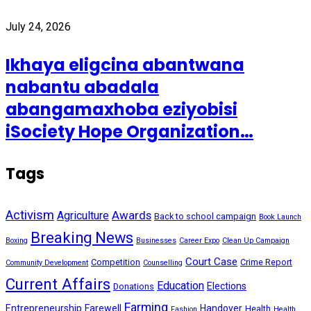
July 24, 2026
Ikhaya eligcina abantwana
nabantu abadala
abangamaxhoba eziyobisi
iSociety Hope Organization…
Tags
Activism
Awards
Agriculture
Back to school campaign
Book Launch
Breaking News
Boxing
Businesses
Career Expo
Clean Up Campaign
Court Case
Competition
Crime Report
Community Development
Counselling
Current Affairs
Education
Elections
Donations
Farming
Entrepreneurship
Farewell
Handover
Health
Fashion
Health