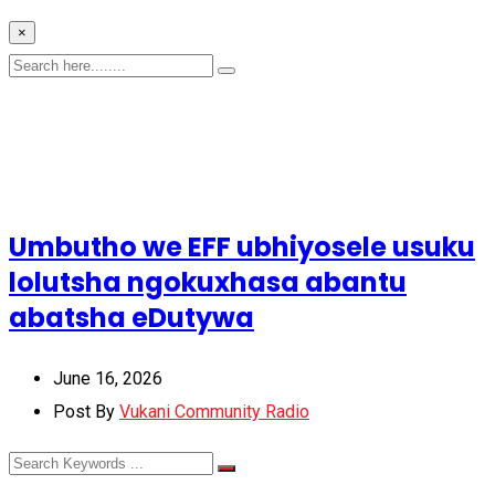
×
Umbutho we EFF ubhiyosele usuku
lolutsha ngokuxhasa abantu
abatsha eDutywa
June 16, 2026
Post By
Vukani Community Radio