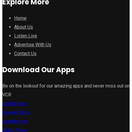
Explore More
Home
About Us
Listen Live
Advertise With Us
Contact Us
Download Our Apps
Be on the lookout for our amazing apps and never miss out on
VCR
available on
Google Store
available on
Apple Store