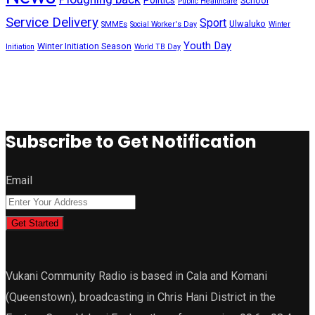
School
Public Healthcare
Service Delivery
Sport
Ulwaluko
SMMEs
Social Worker's Day
Winter
Youth Day
Winter Initiation Season
Initiation
World TB Day
Subscribe to Get Notification
Email
Get Started
Vukani Community Radio is based in Cala and Komani
(Queenstown), broadcasting in Chris Hani District in the