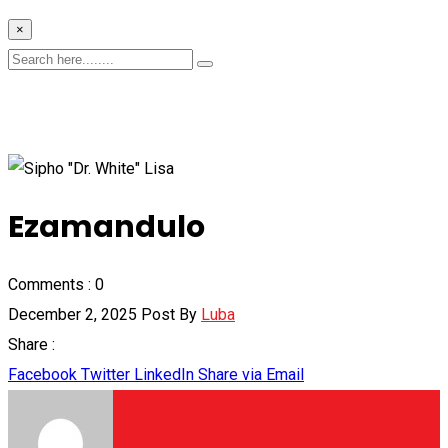
×
Ezamandulo
Comments :
0
December 2, 2025
Post By
Luba
Share :
Facebook
Twitter
LinkedIn
Share via Email