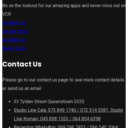
Be on the lookout for our amazing apps and never miss out on
VCR
available on
Google Store
available on
Apple Store
Contact Us
Please go to our contact us page to see more contact details
or send us an email
33 Tylden Street Queenstown 5320
Studio Line Cala: 073 849 1740 / 072 514 5381, Studio
Line Komani: 045 838 1553 / 064 854 6398
Reception WhatsApp: 069 296 7433 / 066 540 1064,