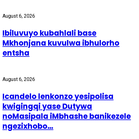
August 6, 2026
Ibiluvuyo kubahlali base
Mkhonjana kuvulwa ibhulorho
entsha
August 6, 2026
Icandelo lenkonzo yesipolisa
kwigingqi yase Dutywa
noMasipala iMbhashe banikezele
ngezixhobo…