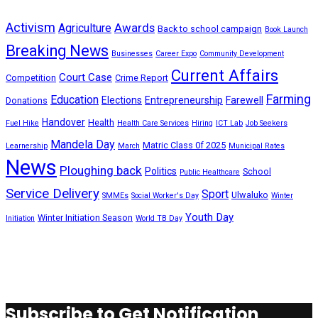
Activism
Awards
Agriculture
Back to school campaign
Book Launch
Breaking News
Businesses
Career Expo
Community Development
Current Affairs
Court Case
Competition
Crime Report
Farming
Education
Elections
Entrepreneurship
Farewell
Donations
Handover
Health
Fuel Hike
Health Care Services
Hiring
ICT Lab
Job Seekers
Mandela Day
Matric Class 0f 2025
Learnership
March
Municipal Rates
News
Ploughing back
Politics
School
Public Healthcare
Service Delivery
Sport
Ulwaluko
SMMEs
Social Worker's Day
Winter
Youth Day
Winter Initiation Season
Initiation
World TB Day
Subscribe to Get Notification