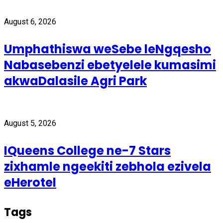
August 6, 2026
Umphathiswa weSebe leNgqesho
Nabasebenzi ebetyelele kumasimi
akwaDalasile Agri Park
August 5, 2026
IQueens College ne-7 Stars
zixhamle ngeekiti zebhola ezivela
eHerotel
Tags