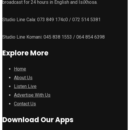
broadcast for 24 hours in English and IsiXhosa.
Studio Line Cala: 073 849 174c0 / 072 514 5381
Studio Line Komani: 045 838 1553 / 064 854 6398
Explore More
Home
About Us
Listen Live
Advertise With Us
Contact Us
Download Our Apps