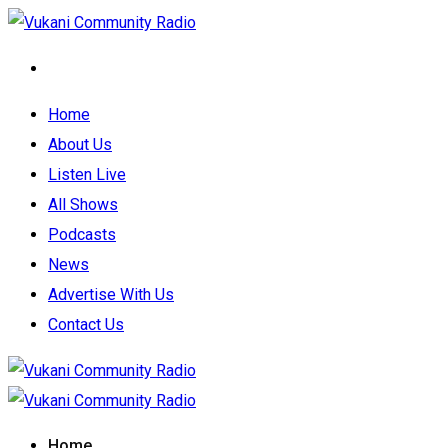
Home
About Us
Listen Live
All Shows
Podcasts
News
Advertise With Us
Contact Us
Home