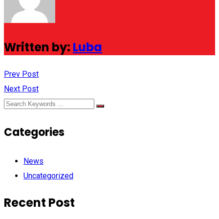
Written by:
Luba
Prev Post
Next Post
Categories
News
Uncategorized
Recent Post