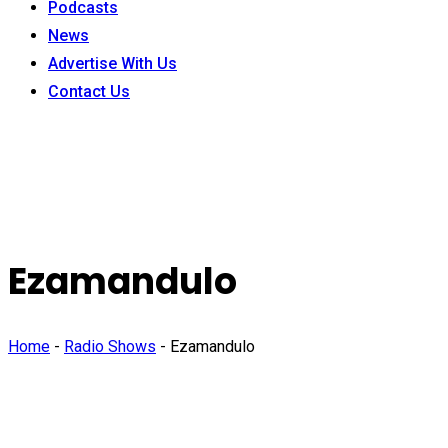
Podcasts
News
Advertise With Us
Contact Us
Ezamandulo
Home
-
Radio Shows
-
Ezamandulo