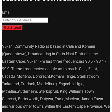
Email
Get Started
Vukani Community Radio is based in Cala and Komani
(Queenstown), broadcasting in Chris Hani District in the
Eastern Cape. Vukani Fm has three frequencies 90.6 - 98.4 -
99.9. These frequencies enable us to reach: Cala, Elliot,
Cacadu, Molteno, Dordrecht,Komani, Ilinge, Sterkstroom,
Tarkastad, Cradock, Middelburg, Engcobo, Ugie,
Mthatha,Stutterheim, Sterkspruit, King Williams Town,
Cathcart, Butterworth, Dutywa, Tsolo,Maclear, James Town
and various other towns within the Eastern Cape Province. We