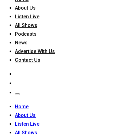
About Us
Listen Live
All Shows
Podcasts
News
Advertise With Us
Contact Us
Home
About Us
Listen Live
All Shows